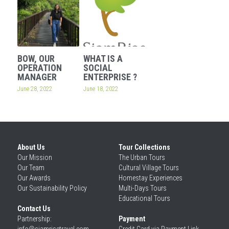
BOW, OUR
WHAT IS A
OPERATION
SOCIAL
MANAGER
ENTERPRISE ?
June 28, 2022
June 18, 2022
About Us
Tour Collections
Our 
Mission
The Urban Tours
Our 
Team
Cultural Village Tours
Our 
Awards
Homestay Experiences
Our 
Sustainability Policy
Multi-Days Tours
Educational Tours
Contact Us
Partnership: 
Payment