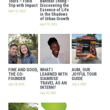
Tours – Field
Banthat Thong -
Trip with Impact
Discovering the
OUR SOCIAL CONTRIBUTION
Essence of Life
April 12, 2025
in the Shadows
of Urban Growth
April 12, 2025
FINE AND GOOD,
WHAT I
AUM, OUR
THE CO-
LEARNED WITH
JOYFUL TOUR
FOUNDER
SIAMRISE
GUIDE
TRAVEL AS AN
July 18, 2022
July 5, 2022
INTERN?
July 10, 2022