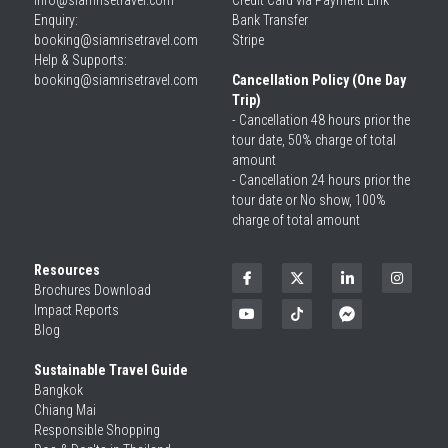
info@siamrisetravel.com
Credit Card via Payment Link
Enquiry: 
Bank Transfer
booking@siamrisetravel.com
Stripe
Help & Supports: 
booking@siamrisetravel.com 
Cancellation Policy (One Day 
Trip)
- Cancellation 48 hours prior the 
tour date, 50% charge of total 
amount
- Cancellation 24 hours prior the 
tour date or No show, 100% 
charge of total amount
Resources
Brochures Download
Impact Reports
Blog
Sustainable Travel Guide
Bangkok
Chiang Mai
Responsible Shopping 