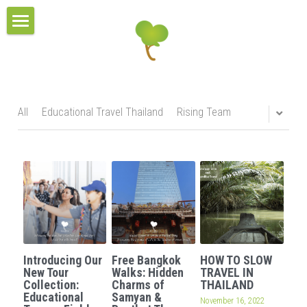
×
BLOG CATEGORIES
HOME
All Categories
TOUR COLLECTIONS
PROJECT & SERVICES
THE URBAN TOURS
All
Educational Travel Thailand
Rising Team
CULTURAL VILLAGE TOURS
BLOG
HOMESTAY EXPERIENCES
RESPONSIBLE TRAVEL
MULTI-DAYS TOURS
CONTACT
OUR BELIEFS
EDUCATIONAL TOURS
OUR MISSIONS
CONTACT US
Search
Introducing Our
Free Bangkok
HOW TO SLOW
OUR AWARDS
TEAM
New Tour
Walks: Hidden
TRAVEL IN
Collection:
Charms of
THAILAND
Educational
Samyan &
OUR SUSTAINABILITY POLICY
November 16, 2022