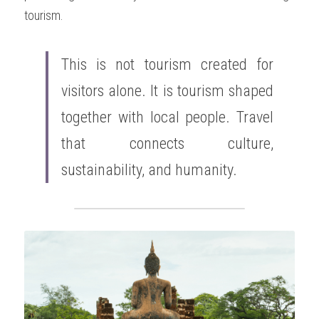
tourism.
This is not tourism created for 
visitors alone. It is tourism shaped 
together with local people. Travel 
that connects culture, 
sustainability, and humanity.