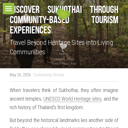
Discover Sukhothai Through 
Community-Based Tourism 
HOME
Experiences
TOUR COLLECTIONS
Travel Beyond Heritage Sites into Living 
PROJECT & SERVICES
THE URBAN TOURS
Communities
CULTURAL VILLAGE TOURS
BLOG
HOMESTAY EXPERIENCES
RESPONSIBLE TRAVEL
May 26, 2026
·
Community Stories
MULTI-DAYS TOURS
CONTACT
OUR BELIEFS
When travelers think of Sukhothai, they often imagine 
ancient temples, 
EDUCATIONAL TOURS
UNESCO World Heritage sites
, and the 
OUR MISSIONS
CONTACT US
Search
rich history of Thailand’s first kingdom.
OUR AWARDS
TEAM
But beyond the historical landmarks lies another side of 
OUR SUSTAINABILITY POLICY