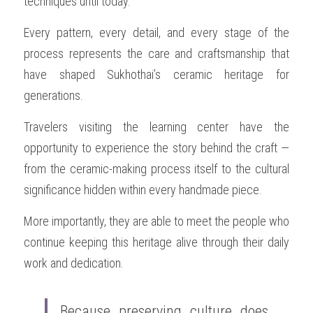
techniques until today.
Every pattern, every detail, and every stage of the 
process represents the care and craftsmanship that 
have shaped Sukhothai’s ceramic heritage for 
generations.
Travelers visiting the learning center have the 
opportunity to experience the story behind the craft — 
from the ceramic-making process itself to the cultural 
significance hidden within every handmade piece.
More importantly, they are able to meet the people who 
continue keeping this heritage alive through their daily 
work and dedication.
Because preserving culture does 