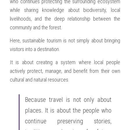
who continues protecting the surrounding ecosystem 
while sharing knowledge about biodiversity, local 
livelihoods, and the deep relationship between the 
community and the forest.
Here, sustainable tourism is not simply about bringing 
visitors into a destination.
It is about creating a system where local people 
actively protect, manage, and benefit from their own 
cultural and natural resources.
Because travel is not only about 
places. It is about the people who 
continue preserving stories, 