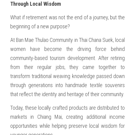
Through Local Wisdom
What if retirement was not the end of a journey, but the 
beginning of a new purpose?
At Ban Mae Thulao Community in Thai Chana Suek, local 
women have become the driving force behind 
community-based tourism development. After retiring 
from their regular jobs, they came together to 
transform traditional weaving knowledge passed down 
through generations into handmade textile souvenirs 
that reflect the identity and heritage of their community.
Today, these locally crafted products are distributed to 
markets in Chiang Mai, creating additional income 
opportunities while helping preserve local wisdom for 
younger generations.