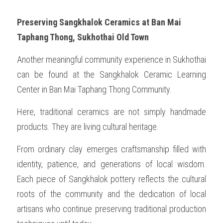
Preserving Sangkhalok Ceramics at Ban Mai 
Taphang Thong, Sukhothai Old Town
Another meaningful community experience in Sukhothai 
can be found at the Sangkhalok Ceramic Learning 
Center in Ban Mai Taphang Thong Community.
Here, traditional ceramics are not simply handmade 
products. They are living cultural heritage.
From ordinary clay emerges craftsmanship filled with 
identity, patience, and generations of local wisdom. 
Each piece of Sangkhalok pottery reflects the cultural 
roots of the community and the dedication of local 
artisans who continue preserving traditional production 