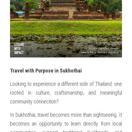
Travel with Purpose in Sukhothai
Looking to experience a different side of Thailand. one 
rooted in culture, craftsmanship, and meaningful 
community connection?
In Sukhothai, travel becomes more than sightseeing. It 
becomes an opportunity to learn directly from local 