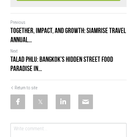
Previous
TOGETHER, IMPACT, and GROWTH: SiamRise Travel
Annual...
Next
Talad Phlu: Bangkok’s Hidden Street Food
Paradise in...
Return to site