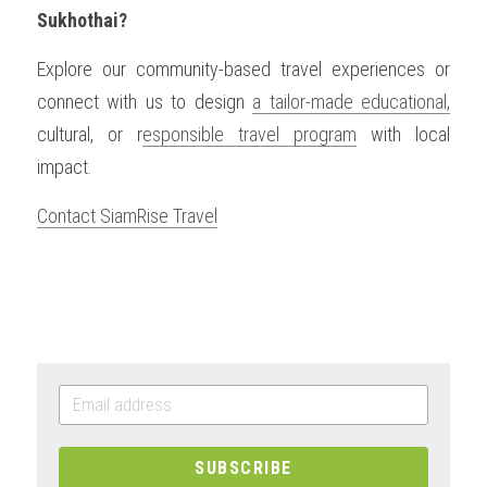
Sukhothai?
Explore our community-based travel experiences or 
connect with us to design 
a tailor-made educational,
cultural, or r
esponsible travel program
 with local 
impact.
Contact SiamRise Travel
SUBSCRIBE