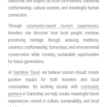
Sukhothai, one shaped by local communities, traditional 
craftsmanship, cultural wisdom, and meaningful human 
OUR SOCIAL CONTRIBUTION
connection.
Through 
community-based tourism experiences
, 
travelers can discover how local people continue 
preserving heritage through weaving traditions, 
ceramics craftsmanship, homestays, and environmental 
conservation while creating sustainable opportunities 
for future generations.
At 
SiamRise Travel
, we believe tourism should create 
positive impact for both travelers and local 
communities. By working closely with 
community 
partners
 in Sukhothai, we help create meaningful travel 
experiences rooted in culture, sustainability, and local 