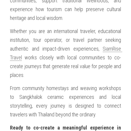
communities, support traditional livelihoods, and 
experience how tourism can help preserve cultural 
heritage and local wisdom.
Whether you are an international traveler, educational 
institution, tour operator, or travel partner seeking 
authentic and impact-driven experiences, 
SiamRise 
Travel
 works closely with local communities to co-
create journeys that generate real value for people and 
places.
From community homestays and weaving workshops 
to Sangkhalok ceramic experiences and local 
storytelling, every journey is designed to connect 
travelers with Thailand beyond the ordinary.
Ready to co-create a meaningful experience in 