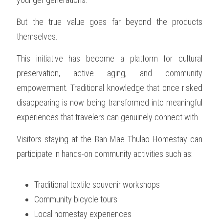
But the true value goes far beyond the products 
themselves.
This initiative has become a platform for cultural 
preservation, active aging, and community 
empowerment. Traditional knowledge that once risked 
disappearing is now being transformed into meaningful 
experiences that travelers can genuinely connect with.
Visitors staying at the Ban Mae Thulao Homestay can 
participate in hands-on community activities such as:
Traditional textile souvenir workshops
Community bicycle tours
Local homestay experiences