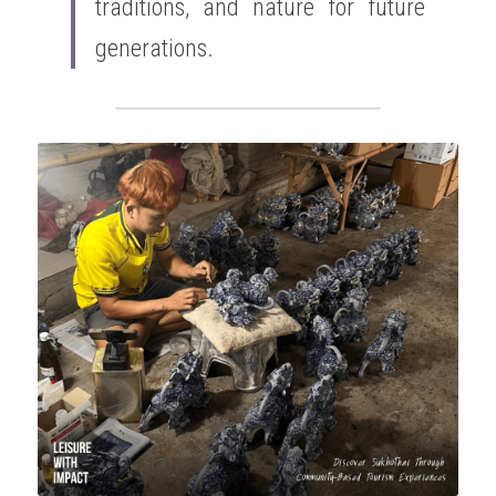
traditions, and nature for future 
generations.