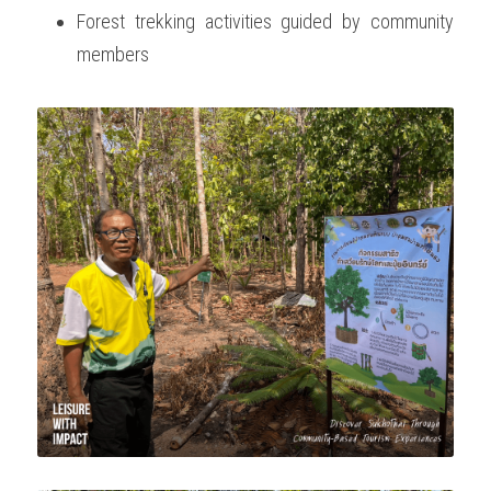
Forest trekking activities guided by community 
members