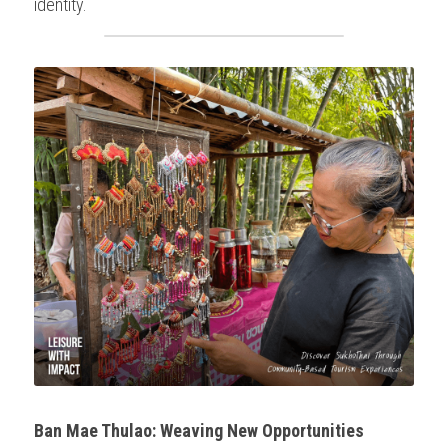
identity.
Ban Mae Thulao: Weaving New Opportunities 