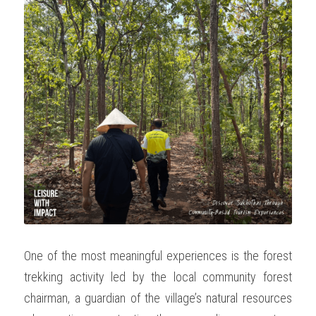
One of the most meaningful experiences is the forest 
trekking activity led by the local community forest 
chairman, a guardian of the village’s natural resources 