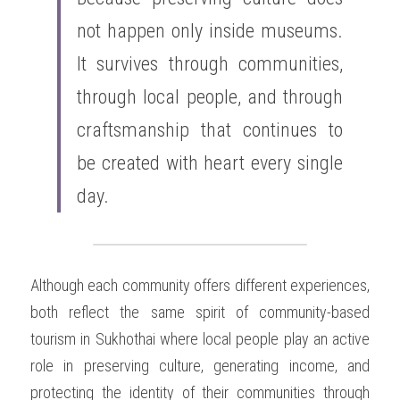
not happen only inside museums. 
It survives through communities, 
through local people, and through 
craftsmanship that continues to 
be created with heart every single 
day.
Although each community offers different experiences, 
both reflect the same spirit of community-based 
tourism in Sukhothai where local people play an active 
role in preserving culture, generating income, and 
protecting the identity of their communities through 