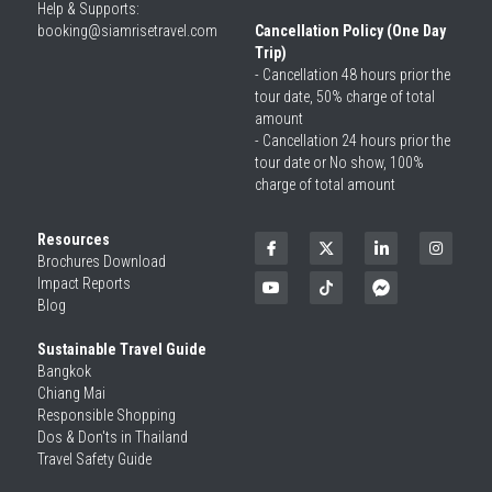
Help & Supports: 
booking@siamrisetravel.com 
Cancellation Policy (One Day 
Trip)
- Cancellation 48 hours prior the 
tour date, 50% charge of total 
amount
- Cancellation 24 hours prior the 
tour date or No show, 100% 
charge of total amount
Resources
Brochures Download
Impact Reports
Blog
Sustainable Travel Guide
Bangkok
Chiang Mai
Responsible Shopping 
Dos & Don'ts in Thailand
Travel Safety Guide