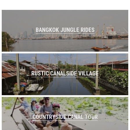
BANGKOK JUNGLE RIDES
RUSTIC CANALSIDE VILLAGE
COUNTRYSIDE CANAL TOUR