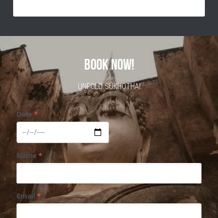
BOOK NOW!
UNFOLD SUKHOTHAI
Date
*
Name
*
Email
*