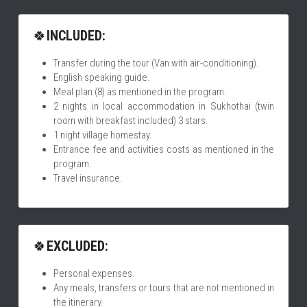
🍀
INCLUDED:
Transfer during the tour (Van with air-conditioning).
English speaking guide.
Meal plan (8) as mentioned in the program.
2 nights in local accommodation in Sukhothai (twin 
room with breakfast included) 3 stars.
1 night village homestay.
Entrance fee and activities costs as mentioned in the 
program.
Travel insurance.
🍀
EXCLUDED:
Personal expenses.
Any meals, transfers or tours that are not mentioned in 
the itinerary.