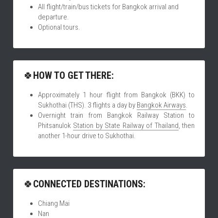
All flight/train/bus tickets for Bangkok arrival and 
departure.
Optional tours.
🍀
HOW TO GET THERE:
Approximately 1 hour flight from Bangkok (BKK) to 
Sukhothai (THS). 3 flights a day by 
Bangkok Airways
.
Overnight train from Bangkok Railway Station to 
Phitsanulok 
Station by State Railway of Thailand
, then 
another 1-hour drive to Sukhothai. 
🍀
CONNECTED DESTINATIONS:
Chiang Mai
Nan