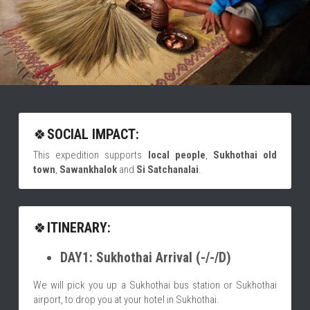
🍀
SOCIAL IMPACT:
This expedition supports 
local people
,
 Sukhothai old 
town
,
 Sawankhalok 
and
 Si Satchanalai
.
🍀
ITINERARY:
DAY1: Sukhothai Arrival (-/-/D)
We will pick you up a Sukhothai bus station or Sukhothai 
airport, to drop you at your hotel in Sukhothai.