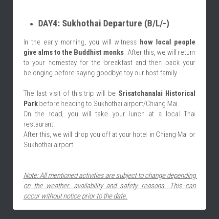
DAY4: Sukhothai Departure (B/L/-)
In the early morning, you will witness 
how local people 
give alms to the Buddhist monks
. After this, we will return 
to your homestay for the breakfast and then pack your 
belonging before saying goodbye toy our host family.
The last visit of this trip will be 
Srisatchanalai Historical 
Park
 before heading to Sukhothai airport/Chiang Mai.
On the road, you will take your lunch at a local Thai 
restaurant.
After this, we will drop you off at your hotel in Chiang Mai or 
Sukhothai airport.
Note: All mentioned activities are subject to change depending 
on the weather, availability and safety reasons. This can 
occur without notice prior to the date.