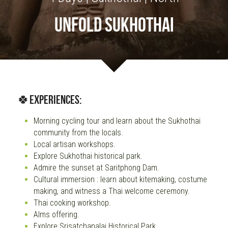
UNFOLD SUKHOTHAI
OUR SOCIAL CONTRIBUTION
🍀Experiences:
Morning cycling tour and learn about the Sukhothai 
community from the locals.
Local artisan workshops.
Explore Sukhothai historical park.
Admire the sunset at Saritphong Dam.
Cultural immersion : learn about kitemaking, costume 
making, and witness a Thai welcome ceremony.
Thai cooking workshop.
Alms offering.
Explore Srisatchanalai Historical Park.