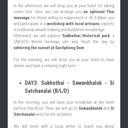
In the afternoon, we will drop you at your hotel for taking 
some rest. Also, we can arrange you
 an optional Thai 
massage
 for those willing to experience it. At 3:00pm, you 
will participate in a 
workshop with local artisans
, experts 
in traditional amulet making and Buddhism knowledge.
Afterward, we will explore 
Sukhothai Historical park
, a 
UNESCO World Heritage site
and, finish the day by 
admiring the sunset at Saritphong Dam
.
For the evening, we will drop you at your hotel to have 
dinner and have a relaxing night here.
DAY3: Sukhothai - Sawankhalok - Si 
Satchanalai (B/L/D)
In the morning, you will have your breakfast at the hotel 
before checkout. Then, we will go to 
Sawankhalok
 and 
Si 
Satchanalai
 area for the activities.
We will meet with a local writer to teach you about 