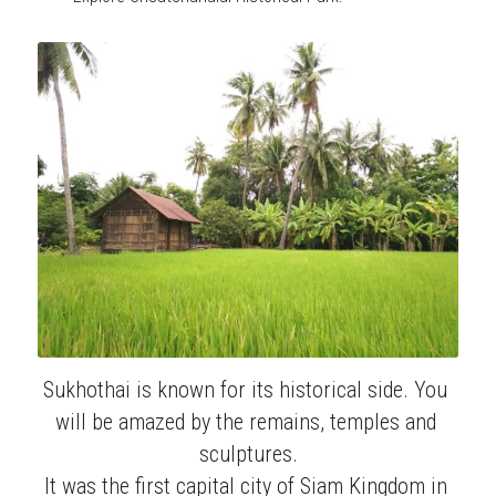
Sukhothai is known for its historical side. You 
will be amazed by the remains, temples and 
sculptures.
It was the first capital city of Siam Kingdom in 