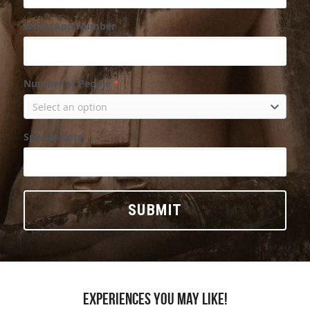
WhatsApp Number
Number of People
*
Select an option
Special Note
SUBMIT
Experiences you may like!