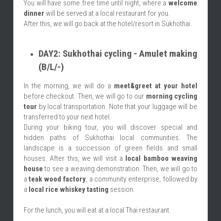
You will have some free time until night, where a 
welcome 
dinner
 will be served at a local restaurant for you.
After this, we will go back at the hotel/resort in Sukhothai.
DAY2: Sukhothai cycling - Amulet making 
(B/L/-)
In the morning, we will do a 
meet&greet at your hotel
before checkout. Then, we will go to our 
morning cycling 
tour
 by local transportation. Note that your luggage will be 
transferred to your next hotel.
During your biking tour, you will discover special and 
hidden paths of Sukhothai local communities. The 
landscape is a succession of green fields and small 
houses. After this, we will visit a 
local bamboo weaving 
house
 to see a weaving demonstration. Then, we will go to 
a 
teak wood factory
, a community enterprise, followed by 
a 
local rice whiskey tasting
 session.
For the lunch, you will eat at a local Thai restaurant.