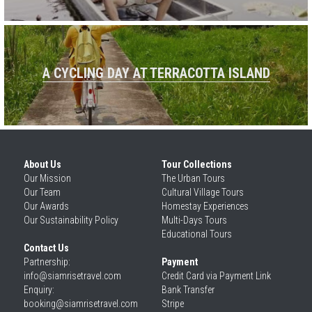
A CYCLING DAY AT TERRACOTTA ISLAND
About Us
Tour Collections
Our 
Mission
The Urban Tours
Our 
Team
Cultural Village Tours
Our 
Awards
Homestay Experiences
Our 
Sustainability Policy
Multi-Days Tours
Educational Tours
Contact Us
Partnership: 
Payment
info@siamrisetravel.com
Credit Card via Payment Link
Enquiry: 
Bank Transfer
booking@siamrisetravel.com
Stripe