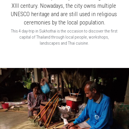
XIII century. Nowadays, the city owns multiple 
UNESCO heritage and are still used in religious 
ceremonies by the local population.
This 4 day-trip in Sukhothai is the occasion to discover the first 
capital of Thailand through local people, workshops, 
landscapes and Thai cuisine.