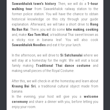
Sawankhalok town's history
. Then, we will do a 
1-hour 
walking tour
 from Sawankhalok railway station to the 
former police station. You will have the chance to obtain 
historical knowledge on this city through your guide 
explanation. Afterward, we will take a short drive to 
Rong 
Na Ban Rai
. There, you will do some 
kite making
, 
cooking
and, make 
Kao Tom Mud
, a traditional Thai sweet known as 
a sticky rice in banana leaf. You will also cook 
Sawankhalok Noodles
 and eat it for your lunch.
In the afternoon, we will drive to 
Si Satchanalai
 where we 
will stay at a homestay for the night. We will visit a local 
family making 
Traditional Thai dance costume
 and 
making small pieces of the Royal Costume.
After this, we will check-in at the homestay and learn about 
Kraung Bai Sri
, a traditional cultural object made from 
banana.
In the evening, your host will give you a 
welcome 
ceremony
 and share a dinner with you, before letting you 
enjoy your room.