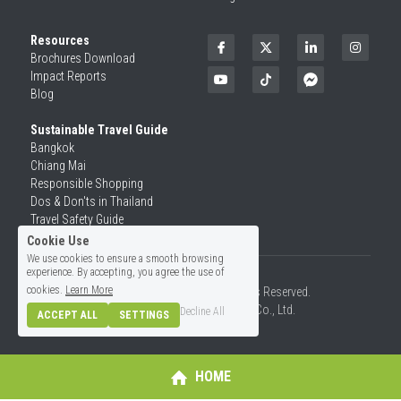
Resources
Brochures Download
Impact Reports
Blog
Sustainable Travel Guide
Bangkok
Chiang Mai
Responsible Shopping 
Dos & Don'ts in Thailand
Travel Safety Guide
Cookie Use
We use cookies to ensure a smooth browsing
experience. By accepting, you agree the use of
cookies.
Learn More
©2026 SiamRise Travel. All Rights Reserved.
Operated by Asian Rise Travel Co., Ltd.
Decline All
ACCEPT ALL
SETTINGS
License No.14/01726
HOME