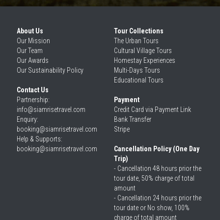
About Us
Tour Collections
Our 
Mission
The Urban Tours
Our 
Team
Cultural Village Tours
Our 
Awards
Homestay Experiences
Our 
Sustainability Policy
Multi-Days Tours
Educational Tours
Contact Us
Partnership: 
Payment
info@siamrisetravel.com
Credit Card via Payment Link
Enquiry: 
Bank Transfer
booking@siamrisetravel.com
Stripe
Help & Supports: 
booking@siamrisetravel.com 
Cancellation Policy (One Day 
Trip)
- Cancellation 48 hours prior the 
tour date, 50% charge of total 
amount
- Cancellation 24 hours prior the 
tour date or No show, 100% 
charge of total amount