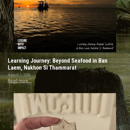
Learning Journey: Beyond Seafood in Ban
Laem, Nakhon Si Thammarat
August 1, 2026
Read more...