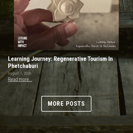
Learning Journey: Regenerative Tourism In
Phetchaburi
August 1, 2026
Read more...
MORE POSTS