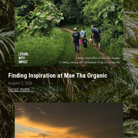
OUR SOCIAL CONTRIBUTION
Finding Inspiration at Mae Tha Organic
August 2, 2026
Read more...