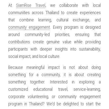
At 
SiamRise Travel
, we collaborate with local 
communities across Thailand to create experiences 
that combine learning, cultural exchange, and 
community engagement
. Every program is designed 
around community-led priorities, ensuring that 
contributions create genuine value while providing 
participants with deeper insights into sustainability, 
social impact, and local culture.
Because meaningful impact is not about doing 
something for a community, it is about creating 
something together. Interested in exploring a 
customized educational travel, service-learning, 
corporate volunteering, or community engagement 
program in Thailand? We'd be delighted to start the 