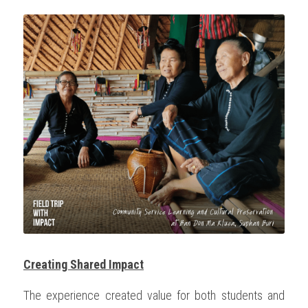
Creating Shared Impact
The experience created value for both students and 