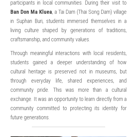
participants in local communities. During their visit to 
Ban Don Ma Kluea
, a Tai Dam (Thai Song Dam) village 
in Suphan Buri, students immersed themselves in a 
living culture shaped by generations of traditions, 
craftsmanship, and community values.
Through meaningful interactions with local residents, 
students gained a deeper understanding of how 
cultural heritage is preserved not in museums, but 
through everyday life, shared experiences, and 
community pride. This was more than a cultural 
exchange. It was an opportunity to learn directly from a 
community committed to protecting its identity for 
future generations.