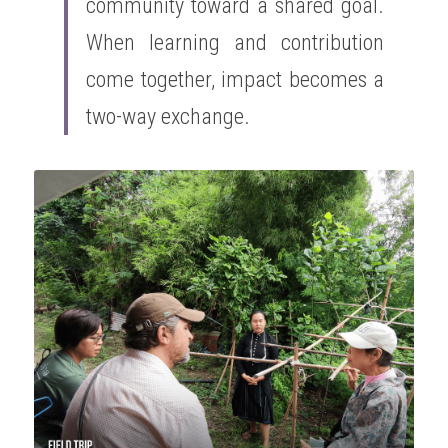
community toward a shared goal. 
When learning and contribution 
come together, impact becomes a 
two-way exchange.