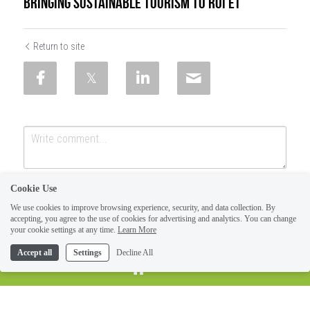
Bringing Sustainable Tourism to Roi Et
Return to site
Cookie Use
We use cookies to improve browsing experience, security, and data collection. By
accepting, you agree to the use of cookies for advertising and analytics. You can change
your cookie settings at any time.
Learn More
Accept all
Settings
Decline All
SUBMIT
Cancel
HOME