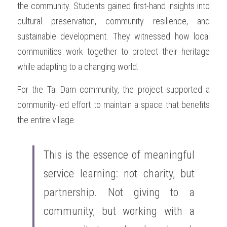
the community. Students gained first-hand insights into 
cultural preservation, community resilience, and 
sustainable development. They witnessed how local 
communities work together to protect their heritage 
while adapting to a changing world.
For the Tai Dam community, the project supported a 
community-led effort to maintain a space that benefits 
the entire village.
This is the essence of meaningful 
service learning: not charity, but 
partnership. Not giving to a 
community, but working with a 