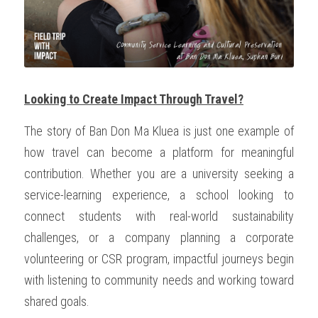
Looking to Create Impact Through Travel?
The story of Ban Don Ma Kluea is just one example of 
how travel can become a platform for meaningful 
contribution. Whether you are a university seeking a 
service-learning experience, a school looking to 
connect students with real-world sustainability 
challenges, or a company planning a corporate 
volunteering or CSR program, impactful journeys begin 
with listening to community needs and working toward 
shared goals.