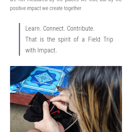
positive impact we create together.
Learn. Connect. Contribute. 
That is the spirit of a Field Trip 
with Impact.