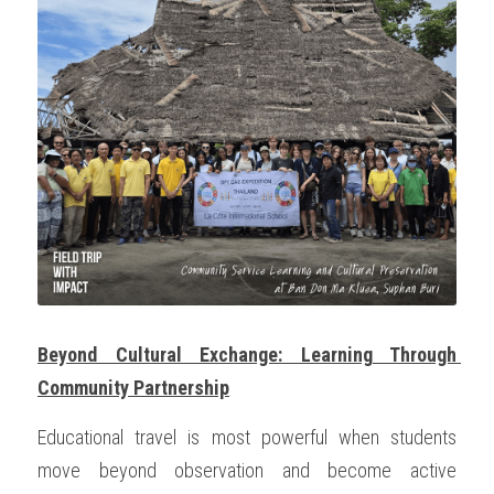
OUR SOCIAL CONTRIBUTION
Beyond Cultural Exchange: Learning Through 
Community Partnership
Educational travel is most powerful when students 
move beyond observation and become active 