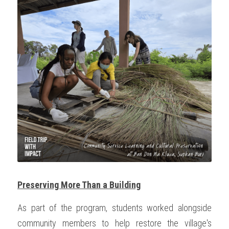
Preserving More Than a Building
As part of the program, students worked alongside 
community members to help restore the village's 