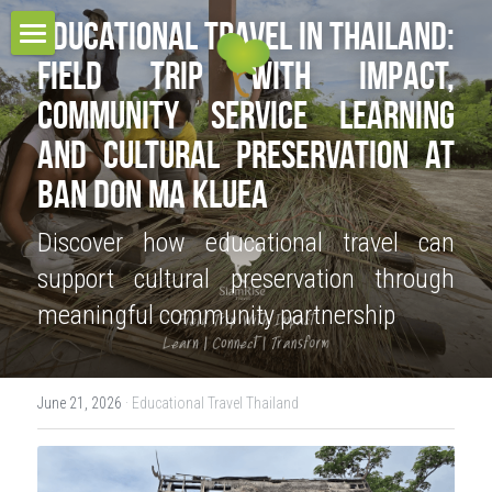
Educational Travel in Thailand: 
Field Trip with Impact, 
HOME
Community Service Learning 
TOUR COLLECTIONS
and Cultural Preservation at 
PROJECT & SERVICES
THE URBAN TOURS
Ban Don Ma Kluea
CULTURAL VILLAGE TOURS
BLOG
Discover how educational travel can 
support cultural preservation through 
HOMESTAY EXPERIENCES
RESPONSIBLE TRAVEL
meaningful community partnership
MULTI-DAYS TOURS
CONTACT
OUR BELIEFS
EDUCATIONAL TOURS
OUR MISSIONS
CONTACT US
Search
June 21, 2026
·
Educational Travel Thailand
OUR AWARDS
TEAM
OUR SUSTAINABILITY POLICY