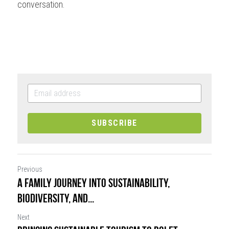
conversation.
SUBSCRIBE
Previous
A Family Journey into Sustainability,
Biodiversity, and...
Next