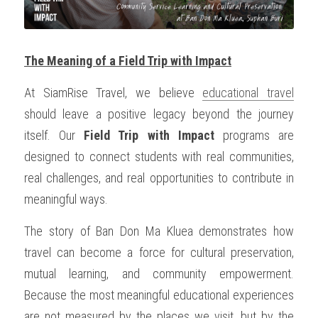
The Meaning of a Field Trip with Impact
At SiamRise Travel, we believe 
educational travel
should leave a positive legacy beyond the journey 
itself. Our 
Field Trip with Impact
 programs are 
designed to connect students with real communities, 
real challenges, and real opportunities to contribute in 
meaningful ways.
The story of Ban Don Ma Kluea demonstrates how 
travel can become a force for cultural preservation, 
mutual learning, and community empowerment. 
Because the most meaningful educational experiences 
are not measured by the places we visit, but by the 