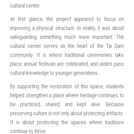
cultural center.
At first glance, the project appeared to focus on 
improving a physical structure. In reality, it was about 
safeguarding something much more important. The 
cultural center serves as the heart of the Tai Dam 
community. It is where traditional ceremonies take 
place, annual festivals are celebrated, and elders pass 
cultural knowledge to younger generations.
By supporting the restoration of this space, students 
helped strengthen a place where heritage continues to 
be practiced, shared, and kept alive. Because 
preserving culture is not only about protecting artifacts. 
It is about protecting the spaces where traditions 
continue to thrive.