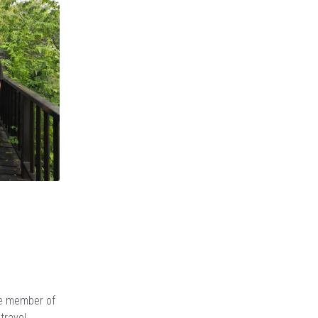
ne member of
travel