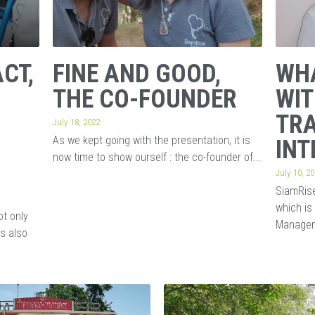
CT,
FINE AND GOOD,
WHA
THE CO-FOUNDER
WIT
TRA
July 18, 2022
As we kept going with the presentation, it is
INT
now time to show ourself : the co-founder of...
July 10, 2
SiamRise
which is
ot only
Managem
is also