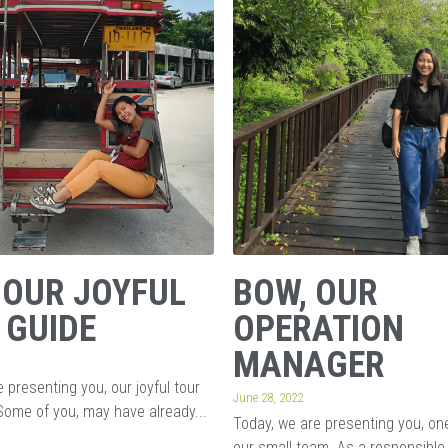
 OUR JOYFUL
BOW, OUR
 GUIDE
OPERATION
MANAGER
 presenting you, our joyful tour
June 28, 2022
Some of you, may have already...
Today, we are presenting you, o
our small team. As a responsible 