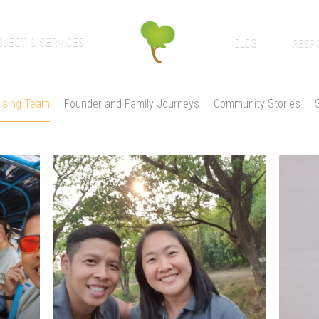
OJECT & SERVICES
BLOG
RESPO
ising Team
Founder and Family Journeys
Community Stories