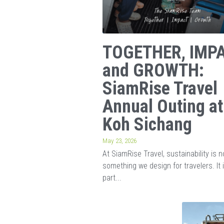
TOGETHER, IMPA
and GROWTH:
SiamRise Travel
Annual Outing at
Koh Sichang
May 23, 2026
At SiamRise Travel, sustainability is n
something we design for travelers. It 
part...