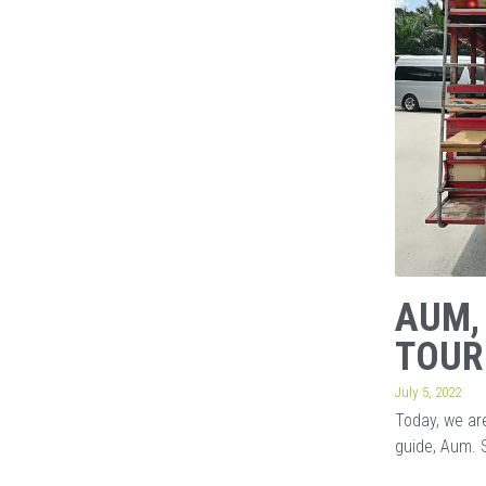
AUM,
TOUR
July 5, 2022
Today, we are
guide, Aum. 