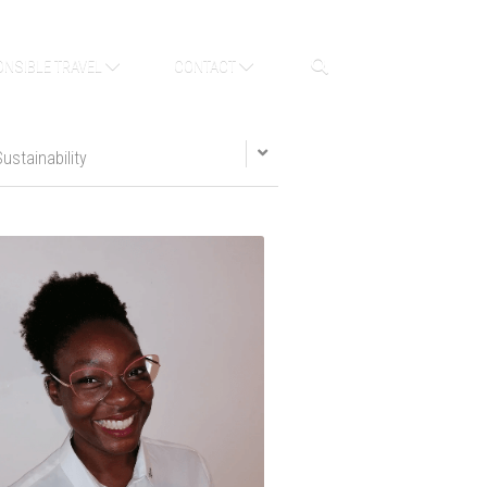
NSIBLE TRAVEL
CONTACT
Sustainability