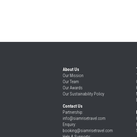
About Us
Our 
Mission
Our 
Team
Our 
Awards
Our 
Sustainability Policy
Contact Us
Partnership: 
info@siamrisetravel.com
Enquiry: 
booking@siamrisetravel.com
Help & Supports: 