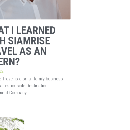
T I LEARNED
H SIAMRISE
VEL AS AN
ERN?
022
 Travel is a small family business
 a responsible Destination
ent Company ...