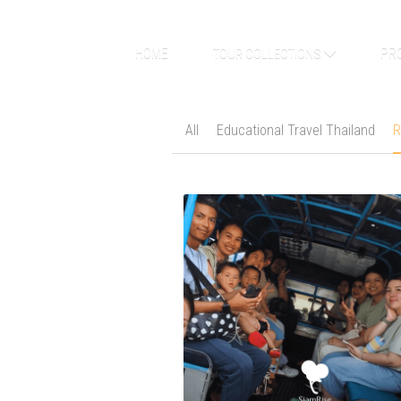
HOME
PR
TOUR COLLECTIONS
All
Educational Travel Thailand
R