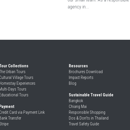
agency in...
Tour Collections
Resources
The Urban Tours
Brochures Download
Cultural Village Tours
Impact Reports
Homestay Experiences
Blog
Multi-Days Tours
Educational Tours
Sustainable Travel Guide
Bangkok
Payment
Chiang Mai
Credit Card via Payment Link
Responsible Shopping 
Bank Transfer
Dos & Don'ts in Thailand
Stripe
Travel Safety Guide