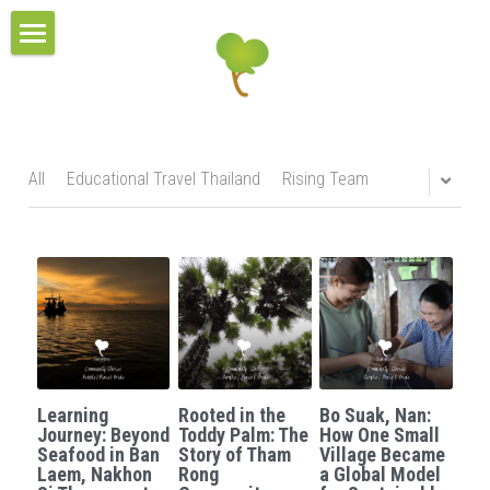
×
BLOG CATEGORIES
HOME
All Categories
TOUR COLLECTIONS
PROJECT & SERVICES
THE URBAN TOURS
All
Educational Travel Thailand
Rising Team
CULTURAL VILLAGE TOURS
BLOG
HOMESTAY EXPERIENCES
RESPONSIBLE TRAVEL
MULTI-DAYS TOURS
CONTACT
OUR BELIEFS
EDUCATIONAL TOURS
OUR MISSIONS
CONTACT US
Search
Learning
Rooted in the
Bo Suak, Nan:
OUR AWARDS
TEAM
Journey: Beyond
Toddy Palm: The
How One Small
Seafood in Ban
Story of Tham
Village Became
Laem, Nakhon
Rong
a Global Model
OUR SUSTAINABILITY POLICY