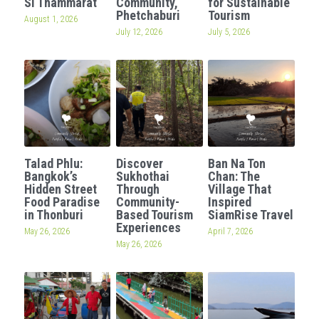
Si Thammarat
Community,
for Sustainable
Phetchaburi
Tourism
August 1, 2026
OUR SOCIAL CONTRIBUTION
July 12, 2026
July 5, 2026
Talad Phlu:
Discover
Ban Na Ton
Bangkok’s
Sukhothai
Chan: The
Hidden Street
Through
Village That
Food Paradise
Community-
Inspired
in Thonburi
Based Tourism
SiamRise Travel
Experiences
May 26, 2026
April 7, 2026
May 26, 2026