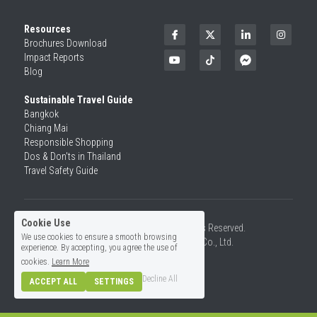
Resources
Brochures Download
Impact Reports
Blog
Sustainable Travel Guide
Bangkok
Chiang Mai
Responsible Shopping 
Dos & Don'ts in Thailand
Travel Safety Guide
Cookie Use
©2026 SiamRise Travel. All Rights Reserved.
We use cookies to ensure a smooth browsing
Operated by Asian Rise Travel Co., Ltd.
experience. By accepting, you agree the use of
License No.14/01726
cookies.
Learn More
Decline All
ACCEPT ALL
SETTINGS