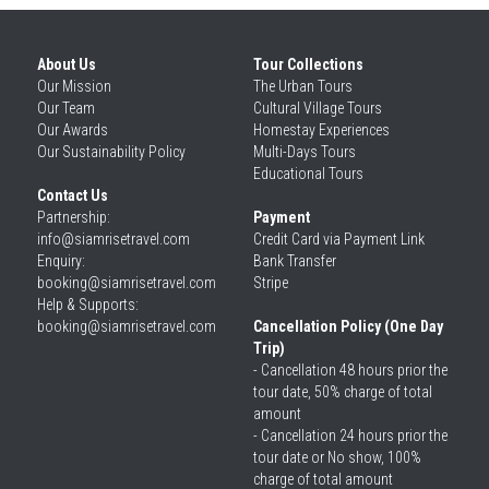
About Us
Tour Collections
Our 
Mission
The Urban Tours
Our 
Team
Cultural Village Tours
Our 
Awards
Homestay Experiences
Our 
Sustainability Policy
Multi-Days Tours
Educational Tours
Contact Us
Partnership: 
Payment
info@siamrisetravel.com
Credit Card via Payment Link
Enquiry: 
Bank Transfer
booking@siamrisetravel.com
Stripe
Help & Supports: 
booking@siamrisetravel.com 
Cancellation Policy (One Day 
Trip)
- Cancellation 48 hours prior the 
tour date, 50% charge of total 
amount
- Cancellation 24 hours prior the 
tour date or No show, 100% 
charge of total amount