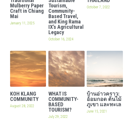
Traditional
Sustainable
THAILAND
Mulberry Paper
Tourism,
October 7, 2022
Craft in Chiang
Community-
Mai
Based Travel,
and King Rama
January 11, 2025
IX’s Agricultural
Legacy
October 16, 2024
KOH KLANG
WHAT IS
บ้านอ่าวคราว:
COMMUNITY
COMMUNITY-
อ้อมกอด ต้นไม้
BASED
ภูเขา และทะเล
August 28, 2022
TOURISM?
June 15, 2021
July 29, 2022