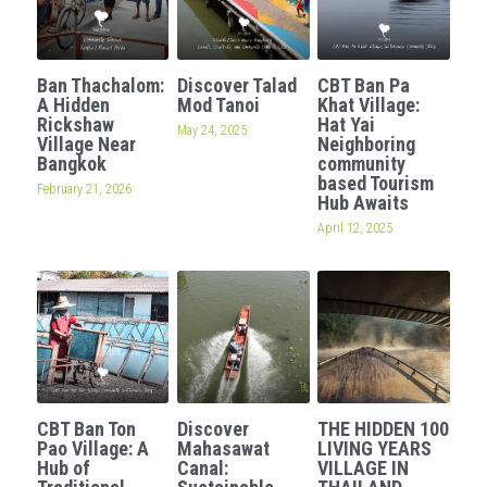
Ban Thachalom:
Discover Talad
CBT Ban Pa
A Hidden
Mod Tanoi
Khat Village:
Rickshaw
Hat Yai
May 24, 2025
Village Near
Neighboring
Bangkok
community
based Tourism
February 21, 2026
Hub Awaits
April 12, 2025
CBT Ban Ton
Discover
THE HIDDEN 100
Pao Village: A
Mahasawat
LIVING YEARS
Hub of
Canal:
VILLAGE IN