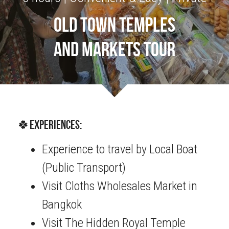
OLD TOWN TEMPLES
OUR SOCIAL CONTRIBUTION
AND MARKETS TOUR
🍀Experiences:
Experience to travel by Local Boat 
(Public Transport)
Visit Cloths Wholesales Market in 
Bangkok
Visit The Hidden Royal Temple