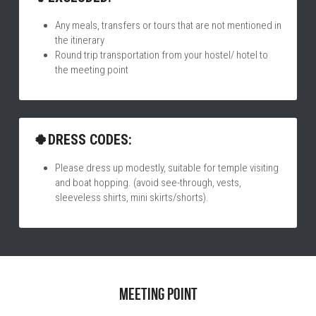
Any meals, transfers or tours that are not mentioned in 
the itinerary
Round trip transportation from your hostel/ hotel to 
the meeting point
🍀DRESS CODES:
Please dress up modestly, suitable for temple visiting 
and boat hopping. (avoid see-through, vests, 
sleeveless shirts, mini skirts/shorts).
Meeting point