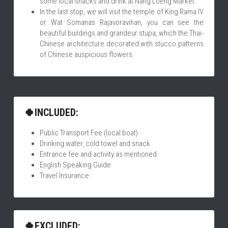
some local snacks and drink at Nang Loeng Market.
In the last stop, we will visit the temple of King Rama IV 
or Wat Somanas Rajavoravihan, you can see the 
beautiful buildings and grandeur stupa, which the Thai-
Chinese architecture decorated with stucco patterns 
of Chinese auspicious flowers.
🍀INCLUDED:
Public Transport Fee (local boat)
Drinking water, cold towel and snack
Entrance fee and activity as mentioned
English Speaking Guide
Travel Insurance
🍀EXCLUDED: