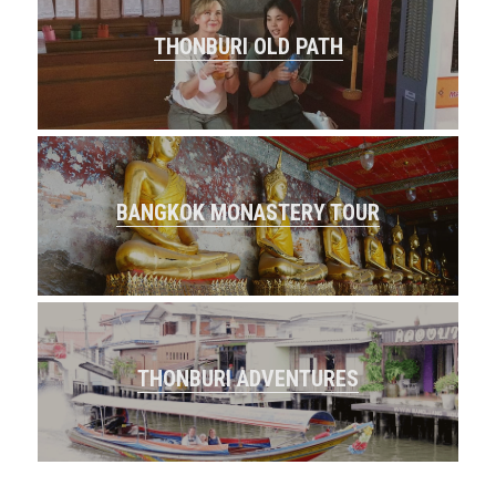
THONBURI OLD PATH
BANGKOK MONASTERY TOUR
THONBURI ADVENTURES