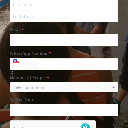
Email
*
WhatsApp Number
*
+1
Number of People
*
Select an option
Special Note