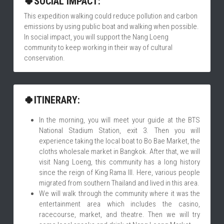
🍀SOCIAL IMPACT:
This expedition walking could reduce pollution and carbon 
emissions by using public boat and walking when possible. 
In social impact, you will support the Nang Loeng 
community to keep working in their way of cultural 
conservation.
🍀ITINERARY:
In the morning, you will meet your guide at the BTS 
National Stadium Station, exit 3. Then you will 
experience taking the local boat to Bo Bae Market, the 
cloths wholesale market in Bangkok. After that, we will 
visit Nang Loeng, this community has a long history 
since the reign of King Rama III. Here, various people 
migrated from southern Thailand and lived in this area.
We will walk through the community where it was the 
entertainment area which includes the casino, 
racecourse, market, and theatre. Then we will try 