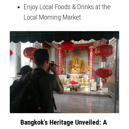
Enjoy Local Foods & Drinks at the 
Local Morning Market
Bangkok's Heritage Unveiled: A 