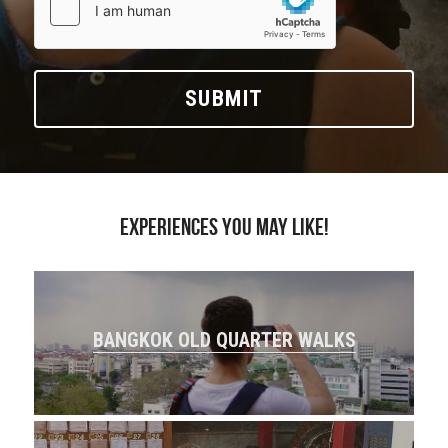
SUBMIT
Experiences you may like!
BANGKOK OLD QUARTER WALKS