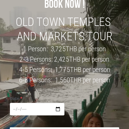
BOOK NOW !
OLD TOWN TEMPLES 
AND MARKETS TOUR
1 Person:  3,725THB per person
2-3 Persons: 2,425THB per person
4-5 Persons:  1,775THB per person
6-8 Persons:  1,560THB per person
Date
*
Name
*