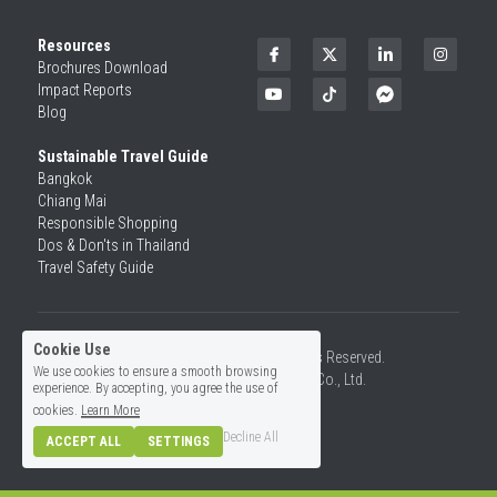
Resources
Brochures Download
Impact Reports
Blog
Sustainable Travel Guide
Bangkok
Chiang Mai
Responsible Shopping 
Dos & Don'ts in Thailand
Travel Safety Guide
Cookie Use
©2026 SiamRise Travel. All Rights Reserved.
We use cookies to ensure a smooth browsing
Operated by Asian Rise Travel Co., Ltd.
experience. By accepting, you agree the use of
License No.14/01726
cookies.
Learn More
Decline All
ACCEPT ALL
SETTINGS