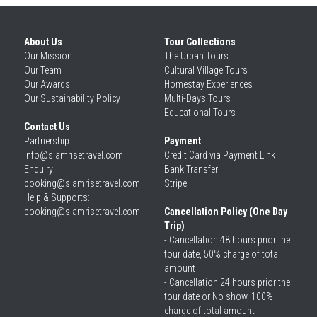
About Us
Tour Collections
Our 
Mission
The Urban Tours
Our 
Team
Cultural Village Tours
Our 
Awards
Homestay Experiences
Our 
Sustainability Policy
Multi-Days Tours
Educational Tours
Contact Us
Partnership: 
Payment
info@siamrisetravel.com
Credit Card via Payment Link
Enquiry: 
Bank Transfer
booking@siamrisetravel.com
Stripe
Help & Supports: 
booking@siamrisetravel.com 
Cancellation Policy (One Day 
Trip)
- Cancellation 48 hours prior the 
tour date, 50% charge of total 
amount
- Cancellation 24 hours prior the 
tour date or No show, 100% 
charge of total amount