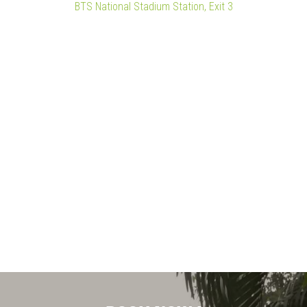
BTS National Stadium Station, Exit 3