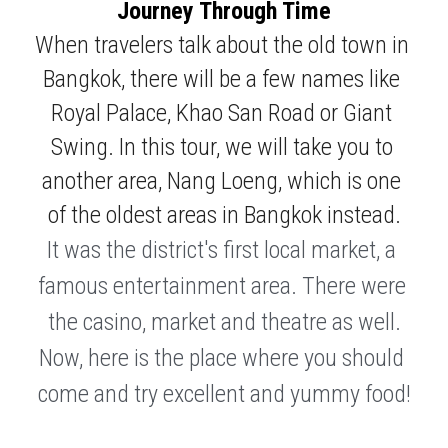
Journey Through Time
When travelers talk about the old town in 
Bangkok, there will be a few names like 
Royal Palace, Khao San Road or Giant 
Swing. In this tour, we will take you to 
another area, Nang Loeng, which is one 
of the oldest areas in Bangkok instead.
It was the district's first local market, a 
famous entertainment area. There were 
the casino, market and theatre as well.
Now, here is the place where you should 
come and try excellent and yummy food!