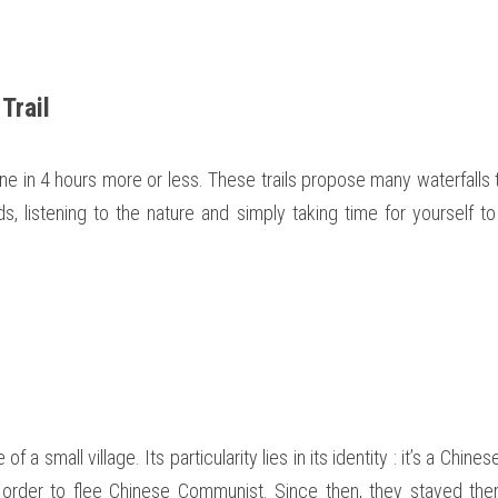
Trail 
ne in 4 hours more or less. These trails propose many waterfalls to
s, listening to the nature and simply taking time for yourself t
 a small village. Its particularity lies in its identity : it’s a Chines
 order to flee Chinese Communist. Since then, they stayed the