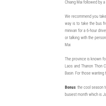
Chiang Mai followed by a 
We recommend you take th
way is to take the bus f
minivan for a 6-hour driv
or talking with the pers
Mai. 
The province is known for
Laos and Thanon Thon Cha
Basin. For those wanting t
Bonus
: the cool season t
busiest month which is Ja