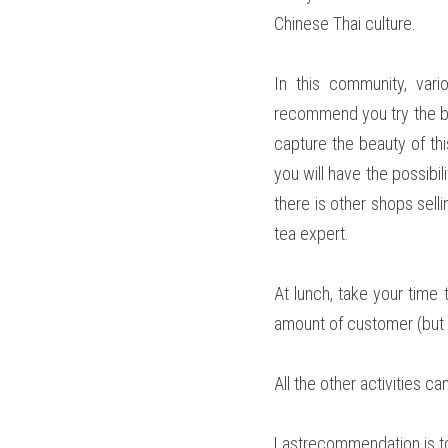
Chinese Thai culture.  
In this community, vari
recommend you try the bo
capture the beauty of this
you will have the possibil
there is other shops selli
tea expert.  
At lunch, take your time
amount of customer (but 
All the other activities c
Lastrecommendation is to d