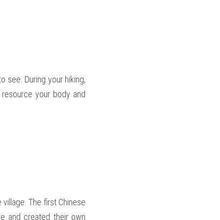
 see. During your hiking, 
o resource your body and 
e village. The first Chinese 
re and created their own 