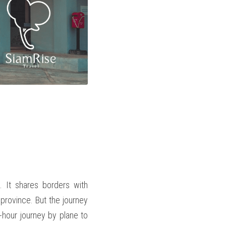
 It shares borders with 
rovince. But the journey 
hour journey by plane to 