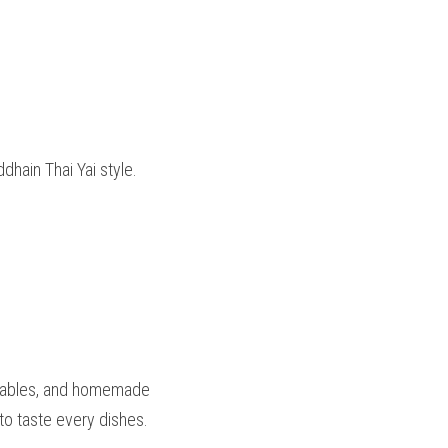
dhain Thai Yai style. 
etables, and homemade 
 to taste every dishes.