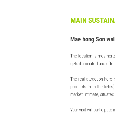
MAIN SUSTAIN
Mae hong Son wal
The location is mesmeriz
gets illuminated and offer
The real attraction here 
products from the fields).
market, intimate, situated
Your visit will participat