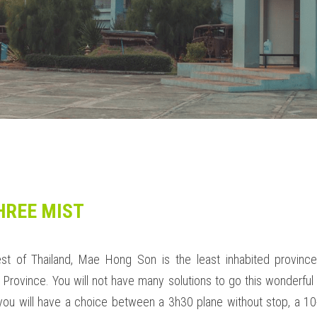
HREE MIST
st of Thailand, Mae Hong Son is the least inhabited province.
rovince. You will not have many solutions to go this wonderful p
you will have a choice between a 3h30 plane without stop, a 10-