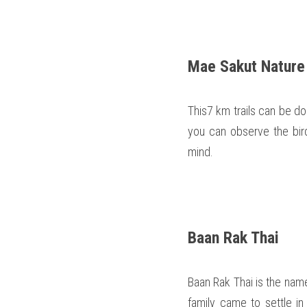
Mae Sakut Nature 
This7 km trails can be do
you can observe the bird
mind.  
Baan Rak Thai 
Baan Rak Thai is the name of
family came to settle in