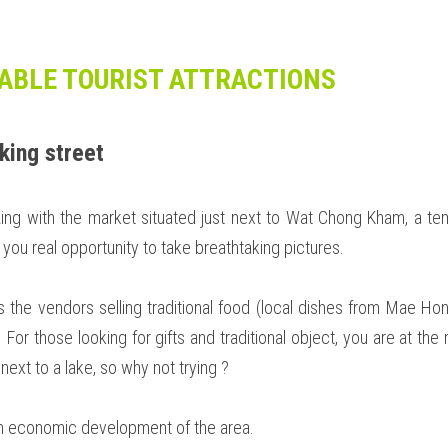
ABLE TOURIST ATTRACTIONS
king street
ing with the market situated just next to Wat Chong Kham, a temp
 you real opportunity to take breathtaking pictures.  
is the vendors selling traditional food (local dishes from Mae H
 For those looking for gifts and traditional object, you are at the ri
 next to a lake, so why not trying ? 
e in economic development of the area. 