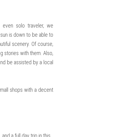
 even solo traveler, we 
un is down to be able to 
utiful scenery. Of course, 
g stories with them. Also, 
and be assisted by a local 
mall shops with a decent 
d a full day trip in this 