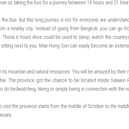
van or, taking the bus for a journey between 16 hours and 21 hour
e bus. But this long journey is not for everyone, we understand 
rom a nearby city. Instead of going from Bangkok, you can go fr
e. Those 6 hours drive could be used to sleep, watch the country
on sitting next to you. Mae Hong Son can easily become an extensi
 its mountain and natural resources. You will be amazed by their 
i. The province got the chance to be located inside Salawin Ri
o do birdwatching, hiking or simply being in connection with the natu
o visit the province starts from the middle of October to the middl
nuary.  