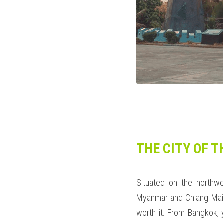
THE CITY OF T
Situated on the northwe
Myanmar and Chiang Mai P
worth it. From Bangkok, 