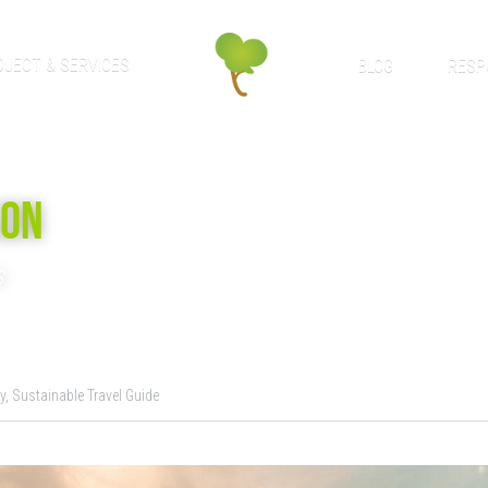
OJECT & SERVICES
BLOG
RESP
SON
s
y,
Sustainable Travel Guide