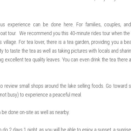
ous experience can be done here. For families, couples, and
at tour.  We recommend you this 40-minute rides tour when the s
 village. For tea lover, there is a tea garden, providing you a bea
ity to taste the tea as well as taking pictures with locals and sharin
ng excellent tea quality leaves. You can even drink the tea there 
 to review small shops around the lake selling foods. Go toward s
not busy) to experience a peaceful meal.  
an be done on-site as well as nearby. 
o 2 days 1 night, as you will be able to enjoy a sunset, a sunrise, an