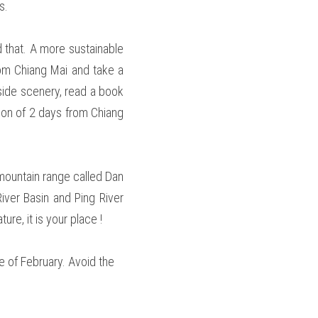
s.
that. A more sustainable 
om Chiang Mai and take a 
side scenery, read a book 
on of 2 days from Chiang 
mountain range called Dan 
ver Basin and Ping River 
re, it is your place !  
e of February. Avoid the 