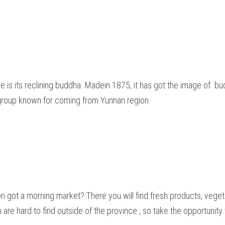
le is its reclining buddha. Madein 1875, it has got the image of  bud
group known for coming from Yunnan region.  
on got a morning market? There you will find fresh products, veg
 are hard to find outside of the province , so take the opportunity