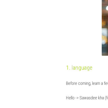
1. language
Before coming, learn a fe
Hello -> Sawasdee kha (