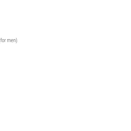
for men). 