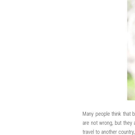
Many people think that be
are not wrong, but they a
travel to another country,