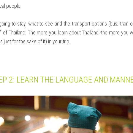
cal people.
ng to stay, what to see and the transport options (bus, train or
” of Thailand. The more you learn about Thailand, the more you wil
 just for the sake of it) in your trip.
EP 2: LEARN THE LANGUAGE AND MANN