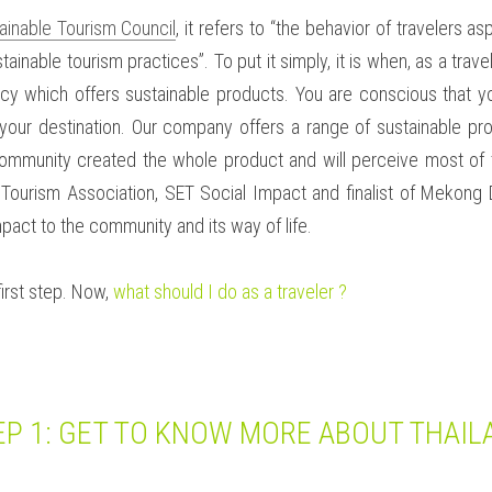
ainable Tourism Council
, it refers to “the behavior of travelers a
stainable tourism practices”. To put it simply, it is when, as a trav
cy which offers sustainable products. You are conscious that you
your destination. Our company offers a range of sustainable pr
ommunity created the whole product and will perceive most of t
 Tourism Association, SET Social Impact and finalist of Mekong D
act to the community and its way of life. 
irst step. Now, 
what should I do as a traveler ?
EP 1: GET TO KNOW MORE ABOUT THAIL