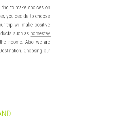
spiring to make choices on 
eler, you decide to choose 
r trip will make positive 
oducts such as 
homestay 
he income. Also, we are 
estination. Choosing our 
AND