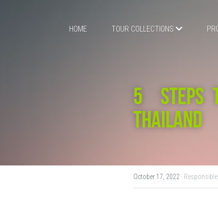
HOME
TOUR COLLECTIONS
PR
5  STEPS 
THAILAND
October 17, 2022
·
Responsible