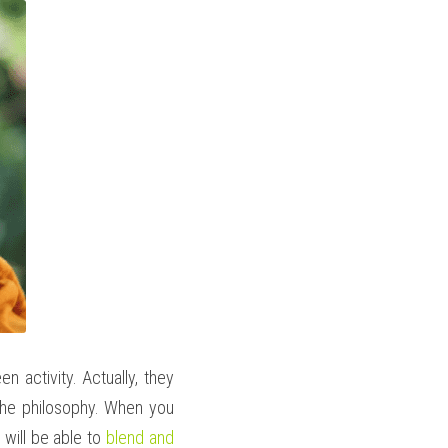
 activity. Actually, they 
 the philosophy. When you 
 will be able to 
blend and 