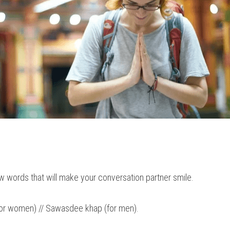
w words that will make your conversation partner smile.
for women) // Sawasdee khap (for men).