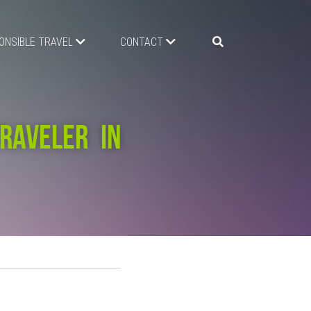
ONSIBLE TRAVEL
CONTACT
AVELER IN 