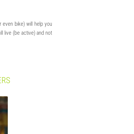
 even bike) will help you 
l live (be active) and not 
ERS