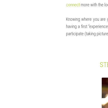
connect
 more with the lo
Knowing where you are goi
having a first “experience
participate (taking pictures
ST