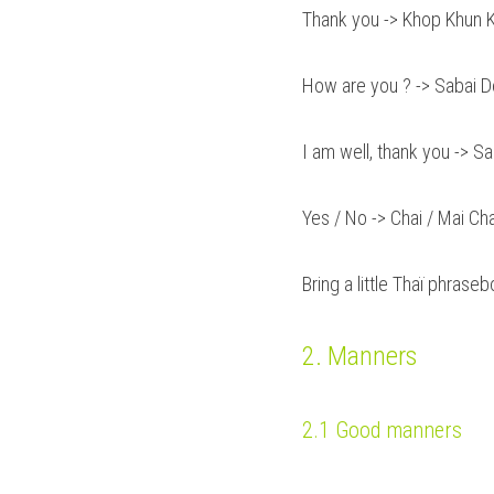
Thank you -> Khop Khun K
How are you ? -> Sabai D
I am well, thank you -> S
Yes / No -> Chai / Mai Cha
Bring a little Thaï phrase
2. Manners
2.1 Good manners