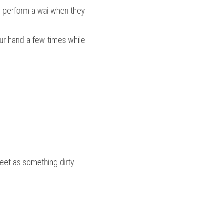
e perform a wai when they 
r hand a few times while 
feet as something dirty.
.