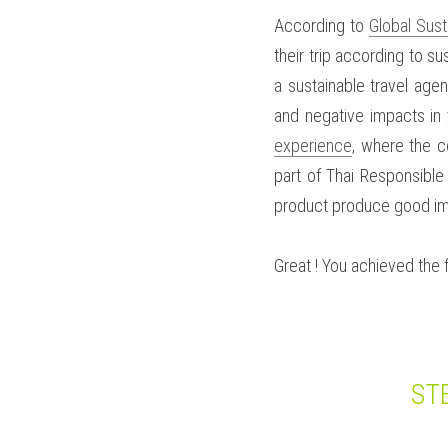
According to 
Global Sust
their trip according to su
a sustainable travel agen
and negative impacts in 
experience
, where the c
part of Thai Responsible
product produce good imp
Great ! You achieved the f
ST