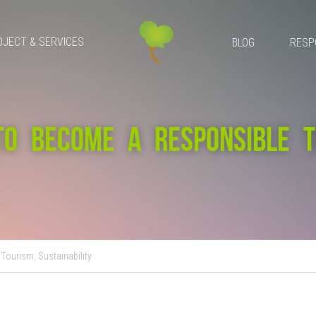
OJECT & SERVICES
BLOG
RESP
TO BECOME A RESPONSIBLE TR
 Tourism,
Sustainability