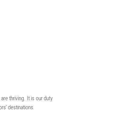
 thriving. It is our duty 
rs’ destinations.