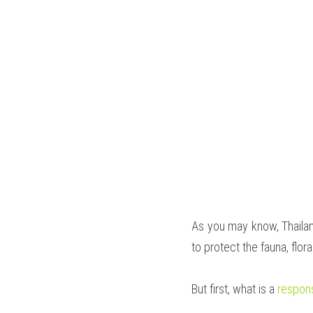
As you may know, Thailand
to protect the fauna, flor
But first, what is a 
respons