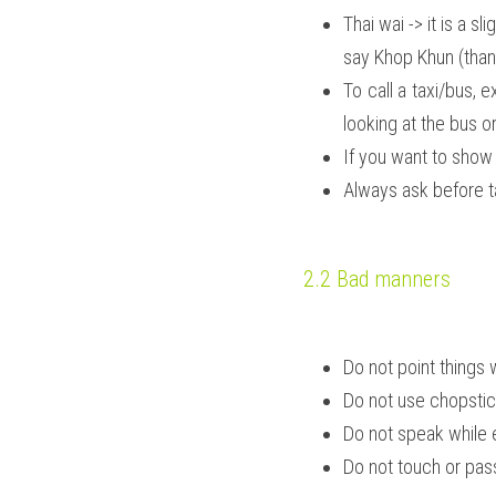
Thai wai -> it is a 
say Khop Khun (than
To call a taxi/bus,
looking at the bus or
If you want to show 
Always ask before ta
2.2 Bad manners
Do not point things 
Do not use chopstick
Do not speak while e
Do not touch or pas