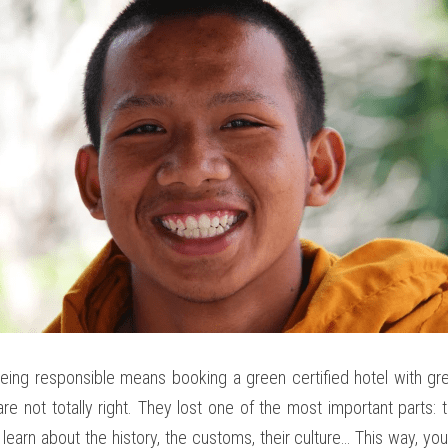
ing responsible means booking a green certified hotel with green
re not totally right. They lost one of the most important parts:
 learn about the history, the customs, their culture… This way, you