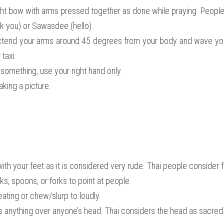
slight bow with arms pressed together as done while praying. Peopl
k you) or Sawasdee (hello).
 extend your arms around 45 degrees from your body and wave you
 taxi.
something, use your right hand only.
king a picture.
with your feet as it is considered very rude. Thai people consider 
s, spoons, or forks to point at people.
ating or chew/slurp to loudly.
s anything over anyone’s head. Thai considers the head as sacred