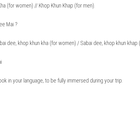
ha (for women) // Khop Khun Khap (for men).
ee Mai ? 
abai dee, khop khun kha (for women) / Sabai dee, khop khun khap (
i 
book in your language, to be fully immersed during your trip.