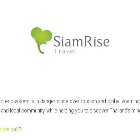
 ecosystem is in danger since over tourism and global warming are
a and local community while helping you to discover Thailand’s mino
ible tra5
?