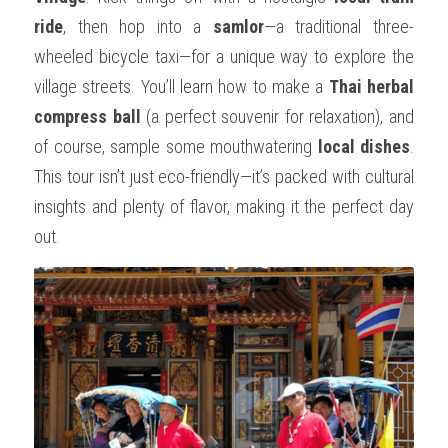
ride
, then hop into a 
samlor
—a traditional three-
wheeled bicycle taxi—for a unique way to explore the 
village streets. You’ll learn how to make a 
Thai herbal 
compress ball
 (a perfect souvenir for relaxation), and 
of course, sample some mouthwatering 
local dishes
. 
This tour isn’t just eco-friendly—it’s packed with cultural 
insights and plenty of flavor, making it the perfect day 
out.