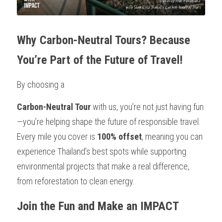
Why Carbon-Neutral Tours? Because 
You’re Part of the Future of Travel!
By choosing a 
Carbon-Neutral Tour
 with us, you’re not just having fun
—you’re helping shape the future of responsible travel. 
Every mile you cover is 
100% offset
, meaning you can 
experience Thailand’s best spots while supporting 
environmental projects that make a real difference, 
from reforestation to clean energy.
Join the Fun and Make an IMPACT