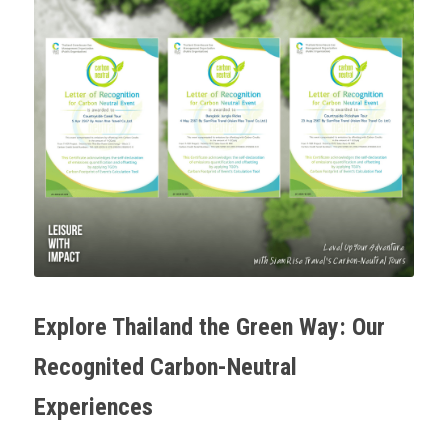
Explore Thailand the Green Way: Our 
Recognited Carbon-Neutral 
Experiences