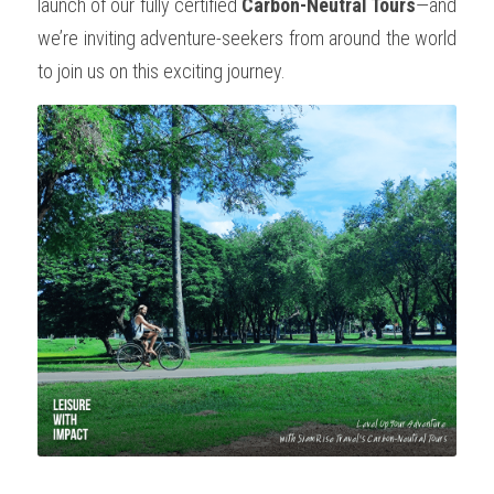
launch of our fully certified 
Carbon-Neutral Tours
—and 
we’re inviting adventure-seekers from around the world 
to join us on this exciting journey.