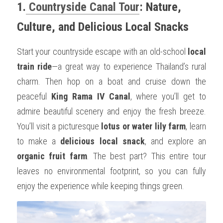
1.
 Countryside Canal Tour
: Nature, 
Culture, and Delicious Local Snacks
Start your countryside escape with an old-school 
local 
train ride
—a great way to experience Thailand’s rural 
charm. Then hop on a boat and cruise down the 
peaceful 
King Rama IV Canal
, where you’ll get to 
admire beautiful scenery and enjoy the fresh breeze. 
You’ll visit a picturesque 
lotus or water lily farm
, learn 
to make a 
delicious local snack
, and explore an 
organic fruit farm
. The best part? This entire tour 
leaves no environmental footprint, so you can fully 
enjoy the experience while keeping things green.