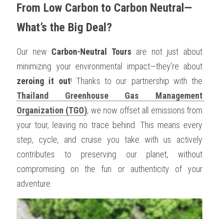
From Low Carbon to Carbon Neutral—
What’s the Big Deal?
Our new 
Carbon-Neutral Tours
 are not just about 
minimizing your environmental impact—they’re about 
zeroing it out
! Thanks to our partnership with the 
Thailand Greenhouse Gas Management 
Organization (TGO)
, we now offset all emissions from 
your tour, leaving no trace behind. This means every 
step, cycle, and cruise you take with us actively 
contributes to preserving our planet, without 
compromising on the fun or authenticity of your 
adventure.