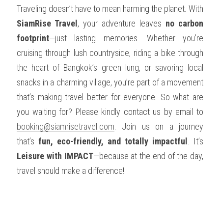
Traveling doesn’t have to mean harming the planet. With 
SiamRise Travel
, your adventure leaves 
no carbon 
footprint
—just lasting memories. Whether you’re 
cruising through lush countryside, riding a bike through 
the heart of Bangkok’s green lung, or savoring local 
snacks in a charming village, you’re part of a movement 
that’s making travel better for everyone. So what are 
you waiting for? Please kindly contact us by email to 
booking@siamrisetravel.com
. Join us on a journey 
that’s 
fun, eco-friendly, and totally impactful
. It’s 
Leisure with IMPACT
—because at the end of the day, 
travel should make a difference!