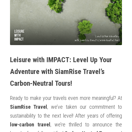
OUR SOCIAL CONTRIBUTION
Leisure with IMPACT: Level Up Your 
Adventure with SiamRise Travel’s 
Carbon-Neutral Tours!
Ready to make your travels even more meaningful? At 
SiamRise Travel
, we’ve taken our commitment to 
sustainability to the next level! After years of offering 
low-carbon travel
, we’re thrilled to announce the 