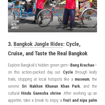
3. 
Bangkok Jungle Rides
: Cycle, 
Cruise, and Taste the Real Bangkok
Explore Bangkok’s hidden green gem—
Bang Krachao
—
on this action-packed day out. 
Cycle
 through leafy 
trails, stopping at local hotspots like a 
museum
, the 
serene 
Sri Nakhon Khuean Khan Park
, and the 
cultural 
Hindu Ganesha shrine
. After working up an 
appetite, take a break to enjoy a 
fruit and nipa palm 