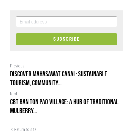
SUBSCRIBE
Previous
Discover Mahasawat Canal: Sustainable
Tourism, Community...
Next
CBT Ban Ton Pao Village: A Hub of Traditional
Mulberry...
Return to site