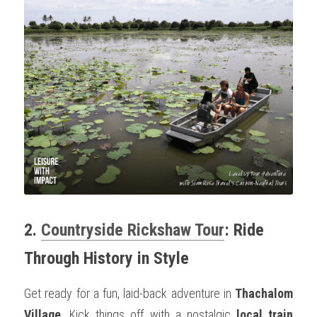
2. 
Countryside Rickshaw Tour
: Ride 
Through History in Style
Get ready for a fun, laid-back adventure in 
Thachalom 
Village
. Kick things off with a nostalgic 
local train 