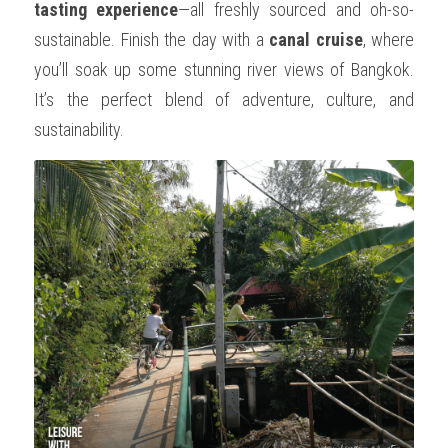
tasting experience
—all freshly sourced and oh-so-
sustainable. Finish the day with a 
canal cruise
, where 
you’ll soak up some stunning river views of Bangkok. 
It’s the perfect blend of adventure, culture, and 
sustainability.