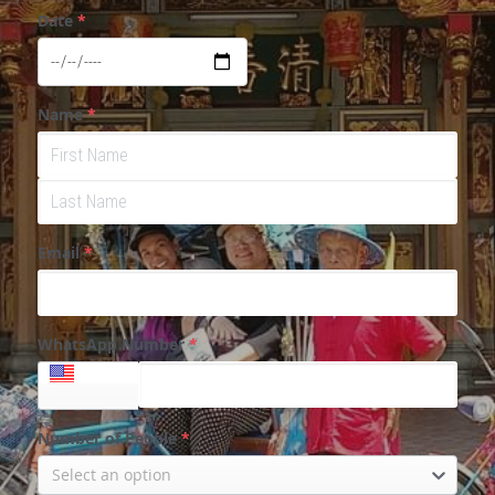
Date
*
Name
*
Email
*
WhatsApp Number
*
+1
Number of People
*
Select an option