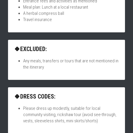
Entrance fees and activities as mentioned
Meal plan: Lunch at a local restaurant
A herbal compress ball
Travel insurance
🍀EXCLUDED:
Any meals, transfers or tours that are not mentioned in 
the itinerary
🍀DRESS CODES:
Please dress up modestly, suitable for local 
community visiting, rickshaw tour (avoid see-through, 
vests, sleeveless shirts, mini skirts/shorts)