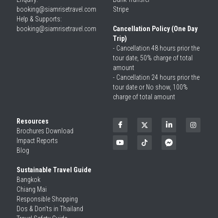
booking@siamrisetravel.com
Stripe
Help & Supports: 
booking@siamrisetravel.com 
Cancellation Policy (One Day 
Trip)
- Cancellation 48 hours prior the 
tour date, 50% charge of total 
amount
- Cancellation 24 hours prior the 
tour date or No show, 100% 
charge of total amount
Resources
Brochures Download
Impact Reports
Blog
Sustainable Travel Guide
Bangkok
Chiang Mai
Responsible Shopping 
Dos & Don'ts in Thailand