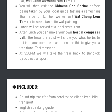
hall, 
Wat Laem Suwannaram Temple.
You will then visit the 
Chinese God Shrine
 before 
being taken by your local guide tasting a refreshing 
Thai herbal drink. Then we will visit 
Wat Chong Lom 
Temple
 to see a fantastic wall painting.
Lunch will be served at a local restaurant.
After lunch you can make your own 
herbal compress 
ball
. The local therapist will show you what herbs to 
put into your compress and then use this to give you a 
traditional Thai massage.
At 3:00PM we will take the train back to Bangkok 
by public transport. 
🍀INCLUDED:
Round-trip transfer from hotel to the village by public 
transport
English speaking guide