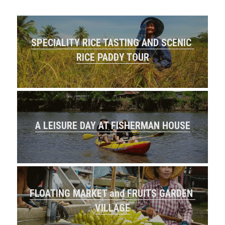
SPECIALITY RICE TASTING AND SCENIC 
RICE PADDY TOUR
A LEISURE DAY AT FISHERMAN HOUSE
FLOATING MARKET and FRUITS GARDEN 
VILLAGE​