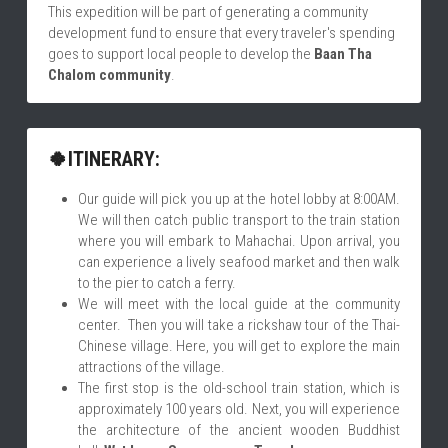
This expedition will be part of generating a community 
development fund to ensure that every traveler's spending 
goes to support local people to develop the 
Baan
 Tha 
Chalom community
.
🍀ITINERARY:
Our guide will pick you up at the hotel lobby at 8:00AM. 
We will then catch public transport to the train station 
where you will embark to Mahachai. Upon arrival, you 
can experience a lively seafood market and then walk 
to the pier to catch a ferry.
We will meet with the local guide at the community 
center.  Then you will take a rickshaw tour of the Thai-
Chinese village. Here, you will get to explore the main 
attractions of the village.
The first stop is the old-school train station, which is 
approximately 100 years old. Next, you will experience 
the architecture of the ancient wooden Buddhist 