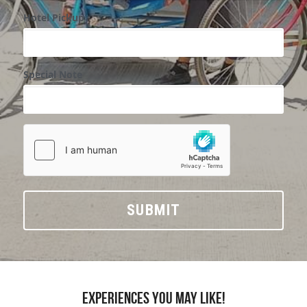
Hotel Pickup
Special Note
SUBMIT
Experiences you may like!