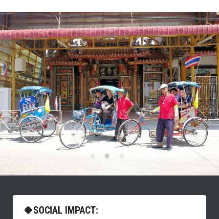
🍀SOCIAL IMPACT: