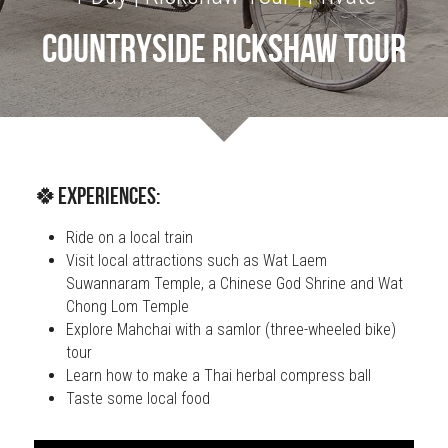
Countryside Rickshaw Tour
OUR SOCIAL CONTRIBUTION
🍀Experiences:
Ride on a local train
Visit local attractions such as Wat Laem 
Suwannaram Temple, a Chinese God Shrine and Wat 
Chong Lom Temple
Explore Mahchai with a samlor (three-wheeled bike) 
tour
Learn how to make a Thai herbal compress ball
Taste some local food