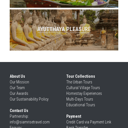
AYUTTHAYA PLEASURE
About Us
Tour Collections
Our 
Mission
The Urban Tours
Our 
Team
Cultural Village Tours
Our 
Awards
Homestay Experiences
Our 
Sustainability Policy
Multi-Days Tours
Educational Tours
Contact Us
Partnership: 
Payment
info@siamrisetravel.com
Credit Card via Payment Link
Enquiry: 
Bank Transfer