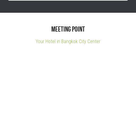
Meeting point
Your Hotel in Bangkok City Center