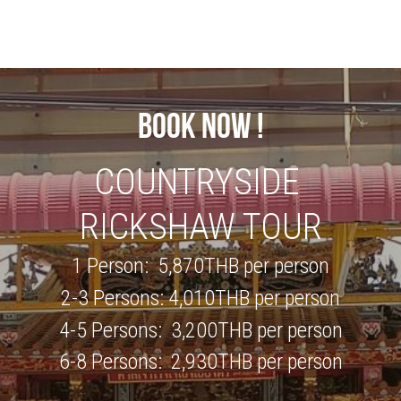
BOOK NOW !
COUNTRYSIDE 
RICKSHAW TOUR
1 Person:  
5,870
THB per person
2-3 Persons: 
4,010
THB per person
4-5 Persons:  
3,200
THB per person
6-8 Persons:  
2,930
THB per person