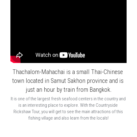
Thachalom-Mahachai is a small Thai-Chinese 
town located in Samut Sakhon province and is 
just an hour by train from Bangkok.
It is one of the largest fresh seafood centers in the country and 
is an interesting place to explore. With the Countryside 
Rickshaw Tour, you will get to see the main attractions of this 
fishing village and also learn from the locals!