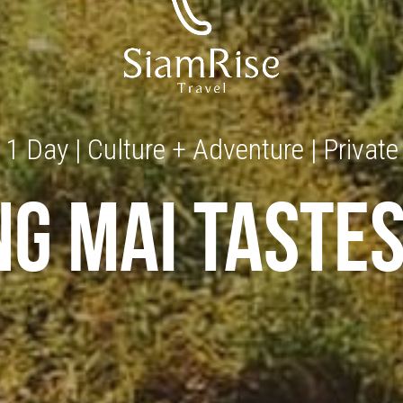
1 Day | Culture + Adventure | Private
ng mai tastes