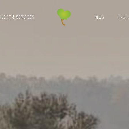
OJECT & SERVICES
BLOG
RESPO