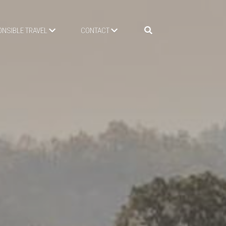
NSIBLE TRAVEL
CONTACT