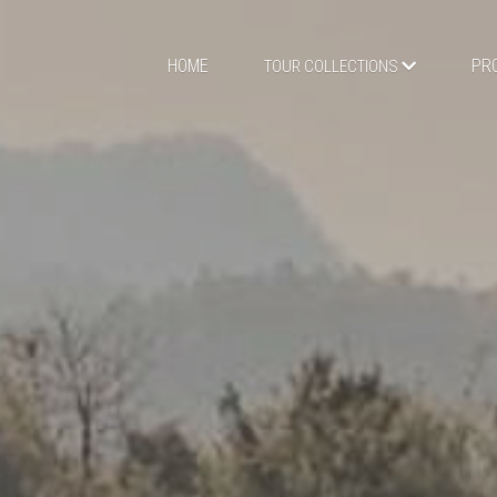
HOME
PR
TOUR COLLECTIONS