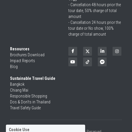
- Cancellation 48 hours prior the 
tour date, 50% charge of total 
amount
- Cancellation 24 hours prior the 
tour date or No show, 100% 
charge of total amount
Resources
Brochures Download
Impact Reports
Blog
Sustainable Travel Guide
Bangkok
Chiang Mai
Responsible Shopping 
Dos & Don'ts in Thailand
Travel Safety Guide
Cookie Use
©2026 SiamRise Travel. All Rights Reserved.