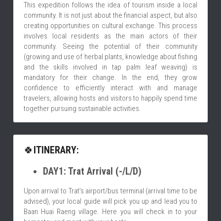
This expedition follows the idea of tourism inside a local 
community. It is not just about the financial aspect, but also 
creating opportunities on cultural exchange. This process 
involves local residents as the main actors of their 
community. Seeing the potential of their community 
(growing and use of herbal plants, knowledge about fishing 
and the skills involved in tap palm leaf weaving) is 
mandatory for their change. In the end, they grow 
confidence to efficiently interact with and manage 
travelers, allowing hosts and visitors to happily spend time 
together pursuing sustainable activities.
🍀
ITINERARY:
DAY1: Trat Arrival (-/L/D)
Upon arrival to Trat’s airport/bus terminal (arrival time to be 
advised), your local guide will pick you up and lead you to 
Baan Huai Raeng village. Here you will check in to your 