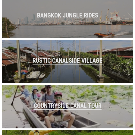
BANGKOK JUNGLE RIDES
RUSTIC CANALSIDE VILLAGE
COUNTRYSIDE CANAL TOUR