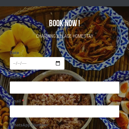
BOOK NOW !
CHARMING VILLAGE HOMESTAY
Date
Name
*
Email
*
WhatsApp Number