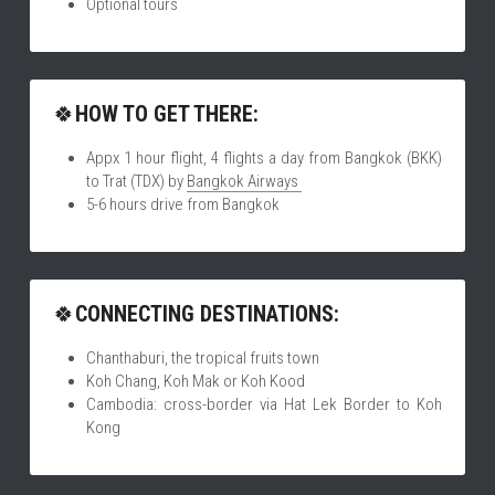
Optional tours
🍀
HOW TO GET THERE:
Appx 1 hour flight, 4 flights a day from Bangkok (BKK) 
to Trat (TDX) by 
Bangkok Airways 
5-6 hours drive from Bangkok
🍀
CONNECTING DESTINATIONS:
Chanthaburi, the tropical fruits town
Koh Chang, Koh Mak or Koh Kood
Cambodia: cross-border via Hat Lek Border to Koh 
Kong