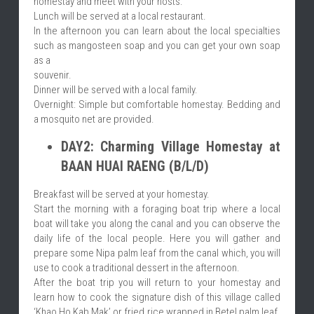
homestay and meet with your hosts.
Lunch will be served at a local restaurant.
In the afternoon you can learn about the local specialties 
such as mangosteen soap and you can get your own soap 
as a
souvenir.
Dinner will be served with a local family.
Overnight: Simple but comfortable homestay. Bedding and 
a mosquito net are provided.
DAY2: Charming Village Homestay at 
BAAN HUAI RAENG (B/L/D)
Breakfast will be served at your homestay.
Start the morning with a foraging boat trip where a local 
boat will take you along the canal and you can observe the 
daily life of the local people. Here you will gather and 
prepare some Nipa palm leaf from the canal which, you will 
use to cook a traditional dessert in the afternoon.
After the boat trip you will return to your homestay and 
learn how to cook the signature dish of this village called 
‘Khao Ho Kab Mak’ or fried rice wrapped in Betel palm leaf. 