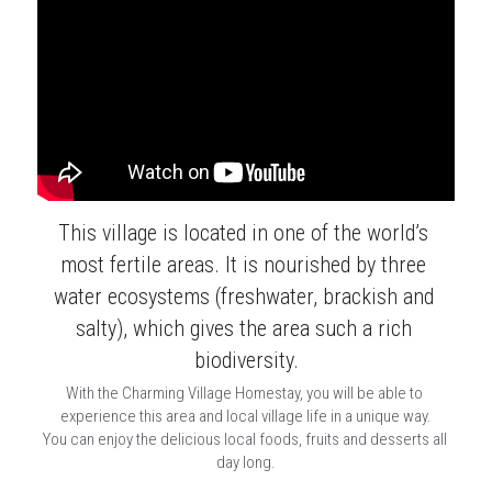
This village is located in one of the world’s 
most fertile areas. It is nourished by three 
water ecosystems (freshwater, brackish and 
salty), which gives the area such a rich 
biodiversity.
With the Charming Village Homestay, you will be able to 
experience this area and local village life in a unique way.
You can enjoy the delicious local foods, fruits and desserts all 
day long.