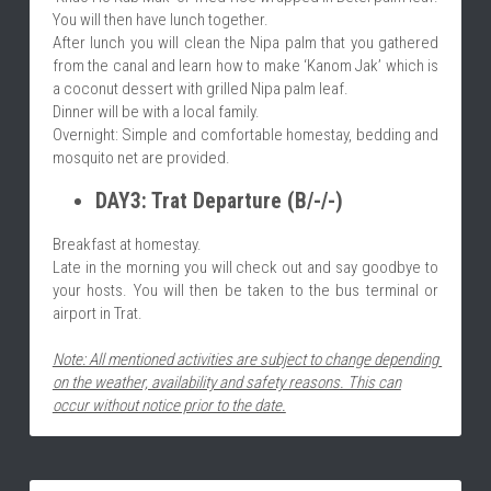
You will then have lunch together.
After lunch you will clean the Nipa palm that you gathered 
from the canal and learn how to make ‘Kanom Jak’ which is 
a coconut dessert with grilled Nipa palm leaf.
Dinner will be with a local family.
Overnight: Simple and comfortable homestay, bedding and 
mosquito net are provided.
DAY3: Trat Departure (B/-/-)
Breakfast at homestay.
Late in the morning you will check out and say goodbye to 
your hosts. You will then be taken to the bus terminal or 
airport in Trat.
Note: All mentioned activities are subject to change depending 
on the weather, availability and safety reasons. This can
occur without notice prior to the date.