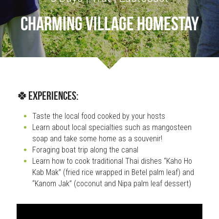
charming village homestay
OUR SOCIAL CONTRIBUTION
🍀Experiences:
Taste the local food cooked by your hosts
Learn about local specialties such as mangosteen 
soap and take some home as a souvenir!
Foraging boat trip along the canal
Learn how to cook traditional Thai dishes “Kaho Ho 
Kab Mak” (fried rice wrapped in Betel palm leaf) and 
“Kanom Jak” (coconut and Nipa palm leaf dessert)