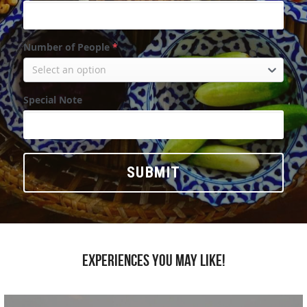
Number of People
*
Select an option
Special Note
SUBMIT
Experiences you may like!