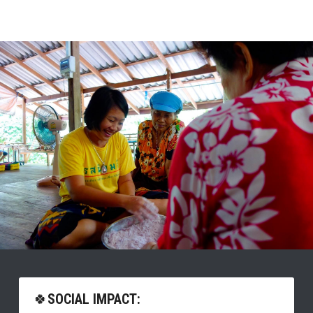
🍀
SOCIAL IMPACT: