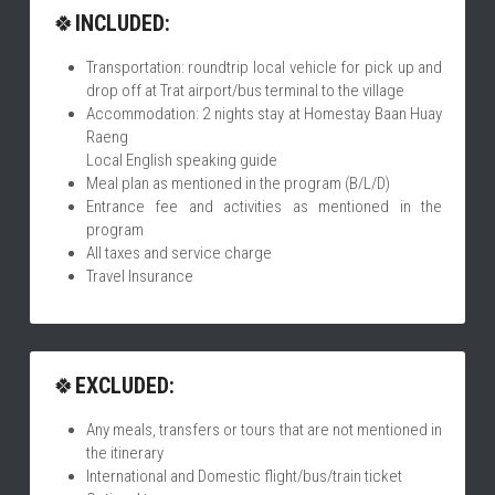
🍀
INCLUDED:
Transportation: roundtrip local vehicle for pick up and 
drop off at Trat airport/bus terminal to the village
Accommodation: 2 nights stay at Homestay Baan Huay 
Raeng
Local English speaking guide
Meal plan as mentioned in the program (B/L/D)
Entrance fee and activities as mentioned in the 
program
All taxes and service charge
Travel Insurance
🍀
EXCLUDED:
Any meals, transfers or tours that are not mentioned in 
the itinerary
International and Domestic flight/bus/train ticket