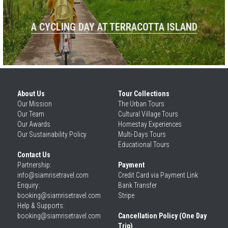
A CYCLING DAY AT TERRACOTTA ISLAND
About Us
Tour Collections
Our 
Mission
The Urban Tours
Our 
Team
Cultural Village Tours
Our 
Awards
Homestay Experiences
Our 
Sustainability Policy
Multi-Days Tours
Educational Tours
Contact Us
Partnership: 
Payment
info@siamrisetravel.com
Credit Card via Payment Link
Enquiry: 
Bank Transfer
booking@siamrisetravel.com
Stripe
Help & Supports: 
booking@siamrisetravel.com 
Cancellation Policy (One Day 
Trip)