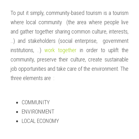
To put it simply, community-based tourism is a tourism 
where local community  (the area where people live 
and gather together sharing common culture, interests, 
…) and stakeholders (social enterprise,  government 
institutions, ..) 
work together
 in order to uplift the 
community, preserve their culture, create sustainable 
job opportunities and take care of the environment. The 
three elements are  :
COMMUNITY
ENVIRONMENT
LOCAL ECONOMY