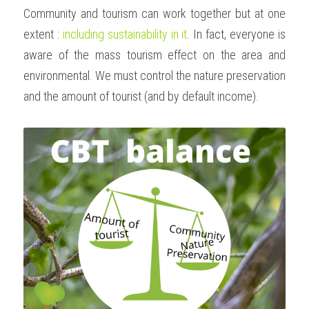
Community and tourism can work together but at one 
extent : 
including sustainability in it
. In fact, everyone is 
aware of the mass tourism effect on the area and 
environmental. We must control the nature preservation 
and the amount of tourist (and by default income). 