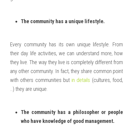
The community has a unique lifestyle.
Every community has its own unique lifestyle. From 
their day life activities, we can understand more, how 
they live. The way they live is completely different from 
any other community. In fact, they share common point 
with others communities but 
in details
 (cultures, food, 
…) they are unique. 
The community has a philosopher or people 
who have knowledge of good management.