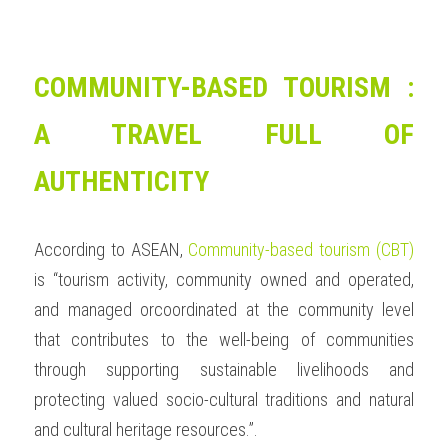
COMMUNITY-BASED TOURISM : 
A TRAVEL FULL OF 
AUTHENTICITY
According to ASEAN, 
Community-based tourism (CBT)
is “tourism activity, community owned and operated, 
and managed orcoordinated at the community level 
that contributes to the well-being of communities 
through supporting sustainable livelihoods and 
protecting valued socio-cultural traditions and natural 
and cultural heritage resources.”.