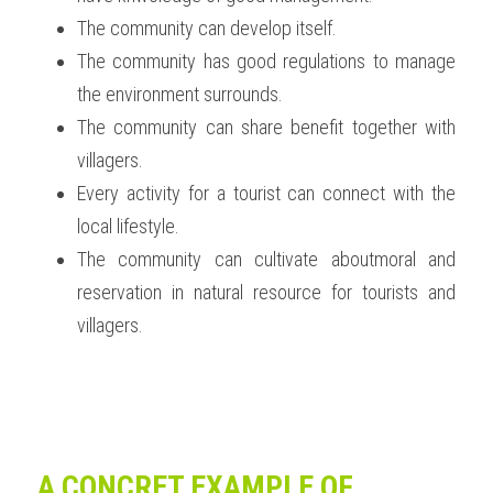
The community can develop itself. 
The community has good regulations to manage 
the environment surrounds.
The community can share benefit together with 
villagers.
Every activity for a tourist can connect with the 
local lifestyle.
The community can cultivate aboutmoral and 
reservation in natural resource for tourists and 
villagers. 
A CONCRET EXAMPLE OF 