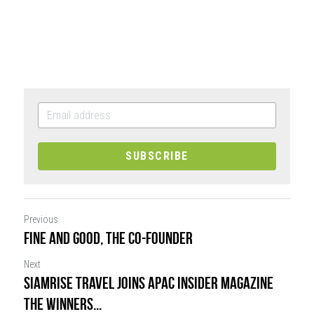
SUBSCRIBE
Previous
FINE AND GOOD, THE CO-FOUNDER
Next
SiamRise Travel joins APAC Insider Magazine
The Winners...