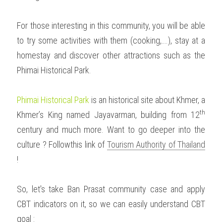
For those interesting in this community, you will be able 
to try some activities with them (cooking,….), stay at a 
homestay and discover other attractions such as the 
Phimai Historical Park.
Phimai Historical Park
 is an historical site about Khmer, a 
th 
Khmer’s King named Jayavarman, building from 12
century and much more. Want to go deeper into the 
culture ? Followthis link of 
Tourism Authority of Thailand
!  
So, let's take Ban Prasat community case and apply 
CBT indicators on it, so we can easily understand CBT 
goal :  