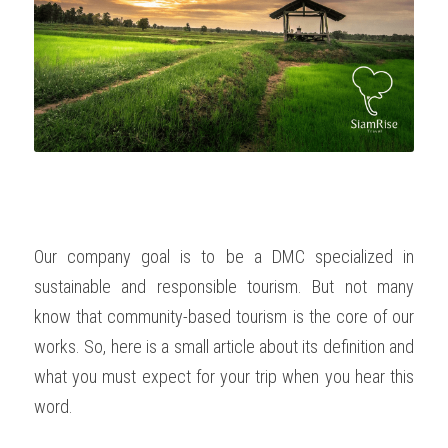
OUR SOCIAL CONTRIBUTION
Our company goal is to be a DMC specialized in 
sustainable and responsible tourism. But not many 
know that community-based tourism is the core of our 
works. So, here is a small article about its definition and 
what you must expect for your trip when you hear this 
word. 