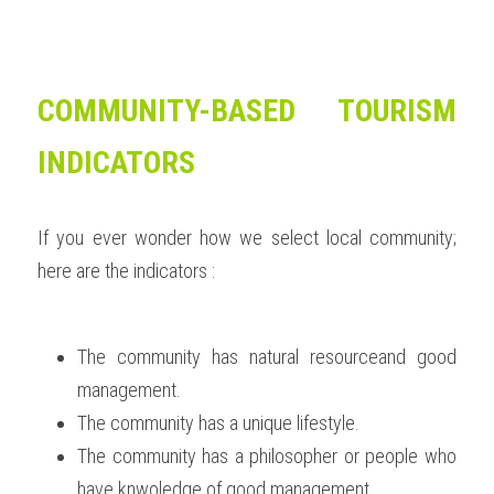
COMMUNITY-BASED TOURISM 
INDICATORS
If you ever wonder how we select local community; 
here are the indicators :  
The community has natural resourceand good 
management. 
The community has a unique lifestyle. 
The community has a philosopher or people who 
have knwoledge of good management.