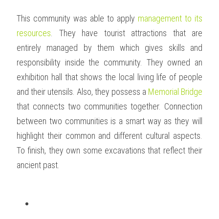
This community was able to apply 
management to its 
resources
. They have tourist attractions that are 
entirely managed by them which gives skills and 
responsibility inside the community. They owned an 
exhibition hall that shows the local living life of people 
and their utensils. Also, they possess a 
Memorial Bridge
that connects two communities together. Connection 
between two communities is a smart way as they will 
highlight their common and different cultural aspects. 
To finish, they own some excavations that reflect their 
ancient past.