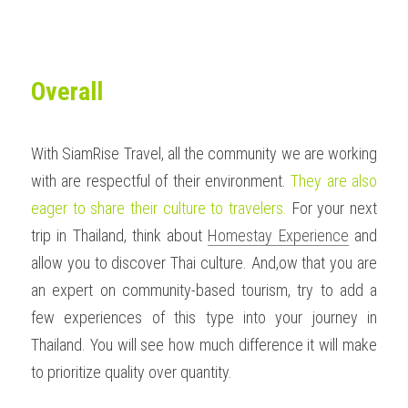
Overall
With SiamRise Travel, all the community we are working 
with are respectful of their environment. 
They are also 
eager to share their culture to travelers. 
For your next 
trip in Thailand, think about 
Homestay Experience
 and 
allow you to discover Thai culture. And,ow that you are 
an expert on community-based tourism, try to add a 
few experiences of this type into your journey in 
Thailand. You will see how much difference it will make 
to prioritize quality over quantity.