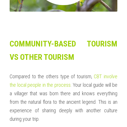
COMMUNITY-BASED TOURISM 
VS OTHER TOURISM
Compared to the others type of tourism, 
CBT involve 
the local people in the process
. Your local guide will be 
a villager that was born there and knows everything 
from the natural flora to the ancient legend. This is an 
experience of sharing deeply with another culture 
during your trip.