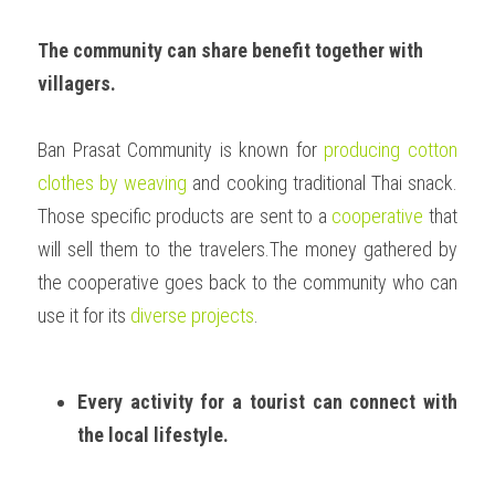
The community can share benefit together with 
villagers.
Ban Prasat Community is known for 
producing cotton 
clothes by weaving
 and cooking traditional Thai snack. 
Those specific products are sent to a 
cooperative
 that 
will sell them to the travelers.The money gathered by 
the cooperative goes back to the community who can 
use it for its 
diverse projects
. 
Every activity for a tourist can connect with 
the local lifestyle. 