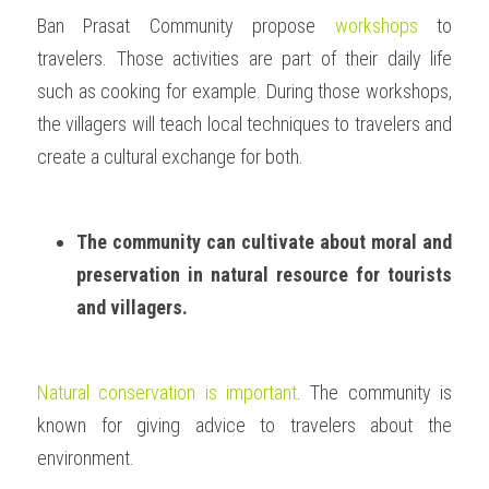
Ban Prasat Community propose 
workshops
 to 
travelers. Those activities are part of their daily life 
such as cooking for example. During those workshops, 
the villagers will teach local techniques to travelers and 
create a cultural exchange for both.  
The community can cultivate about moral and 
preservation in natural resource for tourists 
and villagers.
Natural conservation is important
. The community is 
known for giving advice to travelers about the 
environment. 