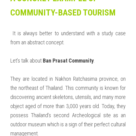
COMMUNITY-BASED TOURISM
 It is always better to understand with a study case 
from an abstract concept. 
Let’s talk about 
Ban Prasat Community
. 
They are located in Nakhon Ratchasima province, on 
the northeast of Thailand. This community is known for 
discovering ancient skeletons, utensils, and many more 
object aged of more than 3,000 years old. Today, they 
possess Thailand’s second Archeological site as an 
outdoor museum which is a sign of their perfect cultural 
management.  