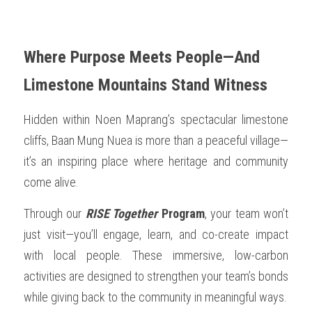
Where Purpose Meets People—And 
Limestone Mountains Stand Witness
Hidden within Noen Maprang’s spectacular limestone 
cliffs, Baan Mung Nuea is more than a peaceful village—
it’s an inspiring place where heritage and community 
come alive.
Through our 
RISE Together
 Program
, your team won’t 
just visit—you’ll engage, learn, and co-create impact 
with local people. These immersive, low-carbon 
activities are designed to strengthen your team’s bonds 
while giving back to the community in meaningful ways.