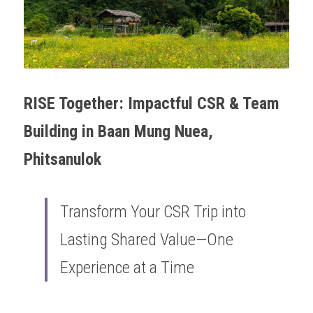
OUR SOCIAL CONTRIBUTION
RISE Together: Impactful CSR & Team 
Building in Baan Mung Nuea, 
Phitsanulok
Transform Your CSR Trip into 
Lasting Shared Value—One 
Experience at a Time