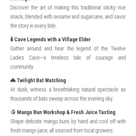
Discover the art of making this traditional sticky rice 
snack, blended with sesame and sugarcane, and savor 
the story in every bite.
🕯️ Cave Legends with a Village Elder
Gather around and hear the legend of the Twelve 
Ladies Cave—a timeless tale of courage and 
community.
🦇 Twilight Bat Watching
At dusk, witness a breathtaking natural spectacle as 
thousands of bats sweep across the evening sky.
🥭 Mango Bun Workshop & Fresh Juice Tasting
Shape delicate mango buns by hand and cool off with 
fresh mango juice, all sourced from local growers.