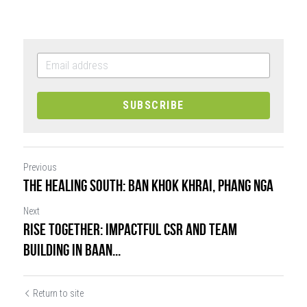
SUBSCRIBE
Previous
The healing south: Ban Khok Khrai, Phang Nga
Next
RISE Together: Impactful CSR and Team
Building in Baan...
Return to site