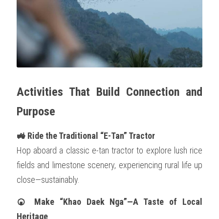
Activities That Build Connection and 
Purpose
🚜 Ride the Traditional “E-Tan” Tractor
Hop aboard a classic e-tan tractor to explore lush rice 
fields and limestone scenery, experiencing rural life up 
close—sustainably.
🍘 Make “Khao Daek Nga”—A Taste of Local 
Heritage