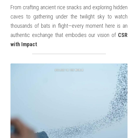
From crafting ancient rice snacks and exploring hidden 
caves to gathering under the twilight sky to watch 
thousands of bats in flight—every moment here is an 
authentic exchange that embodies our vision of 
CSR 
with Impact
.