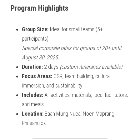
Program Highlights
Group Size:
 Ideal for small teams (5+ 
participants)
Special corporate rates for groups of 20+ until 
August 30, 2025.
Duration:
 2 days 
(custom itineraries available)
Focus Areas:
 CSR, team building, cultural 
immersion, and sustainability
Includes:
 All activities, materials, local facilitators, 
and meals
Location:
 Baan Mung Nuea, Noen Maprang, 
Phitsanulok