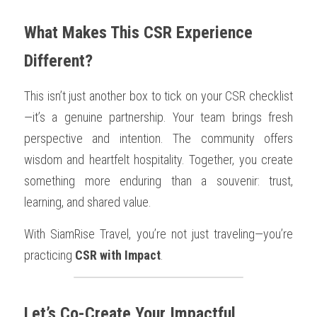
What Makes This CSR Experience 
Different?
This isn’t just another box to tick on your CSR checklist
—it’s a genuine partnership. Your team brings fresh 
perspective and intention. The community offers 
wisdom and heartfelt hospitality. Together, you create 
something more enduring than a souvenir: trust, 
learning, and shared value.
With SiamRise Travel, you’re not just traveling—you’re 
practicing 
CSR with Impact
.
Let’s Co-Create Your Impactful 