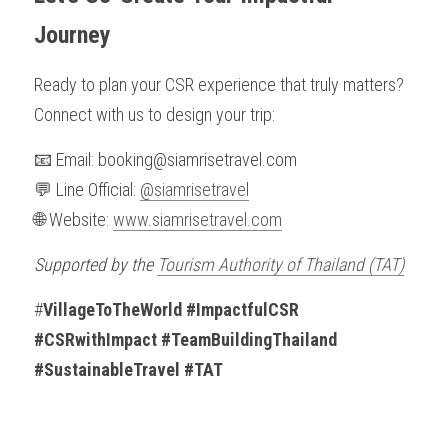
Journey
Ready to plan your CSR experience that truly matters?
Connect with us to design your trip:
📧 Email: booking@siamrisetravel.com
💬 Line Official: 
@siamrisetravel
🌐 Website: 
www.siamrisetravel.com
Supported by the 
Tourism Authority of Thailand (TAT)
#
VillageToTheWorld #ImpactfulCSR 
#CSRwithImpact #TeamBuildingThailand 
#SustainableTravel #TAT