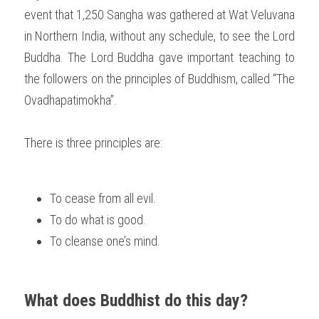
event that 1,250 Sangha was gathered at Wat Veluvana 
in Northern India, without any schedule, to see the Lord 
Buddha. The Lord Buddha gave important teaching to 
the followers on the principles of Buddhism, called “The 
Ovadhapatimokha”.
There is three principles are:
To cease from all evil.
To do what is good.
To cleanse one’s mind. 
What does Buddhist do this day?