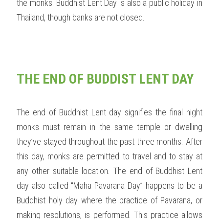
the monks. Buddhist Lent Day is also a public holiday in 
Thailand, though banks are not closed.  
THE END OF BUDDIST LENT DAY
The end of Buddhist Lent day signifies the final night 
monks must remain in the same temple or dwelling 
they’ve stayed throughout the past three months. After 
this day, monks are permitted to travel and to stay at 
any other suitable location. The end of Buddhist Lent 
day also called “Maha Pavarana Day” happens to be a 
Buddhist holy day where the practice of Pavarana, or 
making resolutions, is performed. This practice allows 