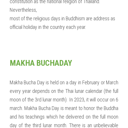
constitution as the national religion of Thailand. 
Nevertheless,
most of the religious days in Buddhism are address as 
official holiday in the country each year.  
MAKHA BUCHADAY 
Makha Bucha Day is held on a day in February or March 
every year depends on the Thai lunar calendar (the full 
moon of the 3rd lunar month). In 2023, it will occur on 6 
march. Makha Bucha Day is meant to honor the Buddha 
and his teachings which he delivered on the full moon 
day of the third lunar month. There is an unbelievable 