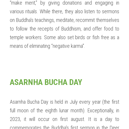
“make merit,” by giving donations and engaging in 
various rituals. While there, they also listen to sermons 
on Buddha’s teachings, meditate, recommit themselves 
to follow the recepts of Buddhism, and offer food to 
temple workers. Some also set birds or fish free as a 
means of eliminating “negative karma”. 
ASARNHA BUCHA DAY
Asarnha Bucha Day is held in July every year (the first 
full moon of the eighth lunar month). Exceptionally, in 
2023, it will occur on first august. It is a day to 
commemorates the Buddha's first sermon in the Deer 