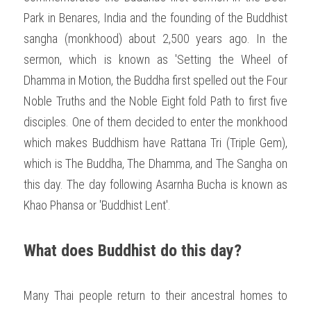
Park in Benares, India and the founding of the Buddhist 
sangha (monkhood) about 2,500 years ago. In the 
sermon, which is known as 'Setting the Wheel of 
Dhamma in Motion, the Buddha first spelled out the Four 
Noble Truths and the Noble Eight fold Path to first five 
disciples. One of them decided to enter the monkhood 
which makes Buddhism have Rattana Tri (Triple Gem), 
which is The Buddha, The Dhamma, and The Sangha on 
this day. The day following Asarnha Bucha is known as 
Khao Phansa or 'Buddhist Lent'. 
What does Buddhist do this day?
Many Thai people return to their ancestral homes to 