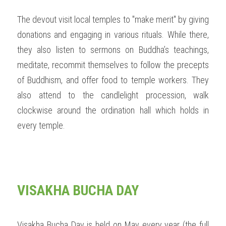
The devout visit local temples to "make merit" by giving 
donations and engaging in various rituals. While there, 
they also listen to sermons on Buddha’s teachings, 
meditate, recommit themselves to follow the precepts 
of Buddhism, and offer food to temple workers. They 
also attend to the candlelight procession, walk 
clockwise around the ordination hall which holds in 
every temple. 
VISAKHA BUCHA DAY
Visakha Bucha Day is held on May every year (the full 