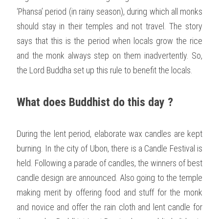
‘Phansa’ period (in rainy season), during which all monks 
should stay in their temples and not travel. The story 
says that this is the period when locals grow the rice 
and the monk always step on them inadvertently. So, 
the Lord Buddha set up this rule to benefit the locals.  
What does Buddhist do this day ?
During the lent period, elaborate wax candles are kept 
burning. In the city of Ubon, there is a Candle Festival is 
held. Following a parade of candles, the winners of best 
candle design are announced. Also going to the temple 
making merit by offering food and stuff for the monk 
and novice and offer the rain cloth and lent candle for 