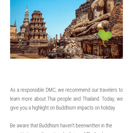
OUR SOCIAL CONTRIBUTION
As a responsible DMC, we recommend our travelers to 
learn more about Thai people and Thailand. Today, we 
give you a highlight on Buddhism impacts on holiday. 
Be aware that Buddhism haven't beenwritten in the 