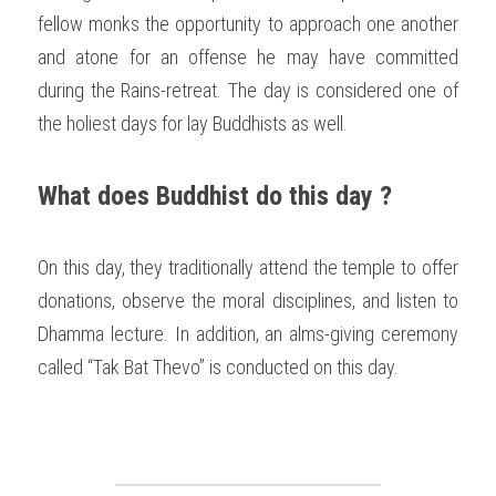
fellow monks the opportunity to approach one another 
and atone for an offense he may have committed 
during the Rains-retreat. The day is considered one of 
the holiest days for lay Buddhists as well. 
What does Buddhist do this day ?
On this day, they traditionally attend the temple to offer 
donations, observe the moral disciplines, and listen to 
Dhamma lecture. In addition, an alms-giving ceremony 
called “Tak Bat Thevo” is conducted on this day. 