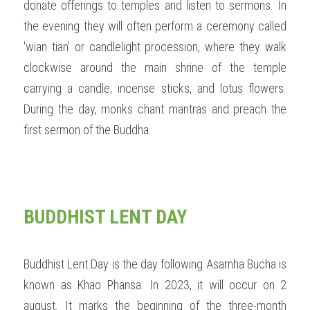
donate offerings to temples and listen to sermons. In 
the evening they will often perform a ceremony called 
'wian tian' or candlelight procession, where they walk 
clockwise around the main shrine of the temple 
carrying a candle, incense sticks, and lotus flowers. 
During the day, monks chant mantras and preach the 
first sermon of the Buddha. 
BUDDHIST LENT DAY
Buddhist Lent Day is the day following Asarnha Bucha is 
known as Khao Phansa. In 2023, it will occur on 2 
august. It marks the beginning of the three-month 