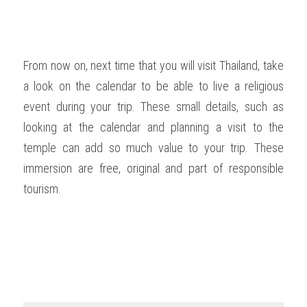
From now on, next time that you will visit Thailand, take 
a look on the calendar to be able to live a religious 
event during your trip. These small details, such as 
looking at the calendar and planning a visit to the 
temple can add so much value to your trip. These 
immersion are free, original and part of responsible 
tourism.  