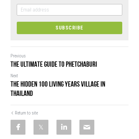
SUBSCRIBE
Previous
THE ULTIMATE GUIDE TO PHETCHABURI
Next
THE HIDDEN 100 LIVING YEARS VILLAGE IN
THAILAND
Return to site