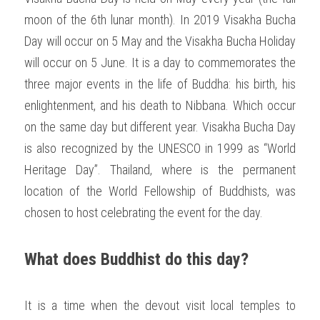
moon of the 6th lunar month). In 2019 Visakha Bucha 
Day will occur on 5 May and the Visakha Bucha Holiday 
will occur on 5 June. It is a day to commemorates the 
three major events in the life of Buddha: his birth, his 
enlightenment, and his death to Nibbana. Which occur 
on the same day but different year. Visakha Bucha Day 
is also recognized by the UNESCO in 1999 as “World 
Heritage Day”. Thailand, where is the permanent 
location of the World Fellowship of Buddhists, was 
chosen to host celebrating the event for the day. 
What does Buddhist do this day?
It is a time when the devout visit local temples to 