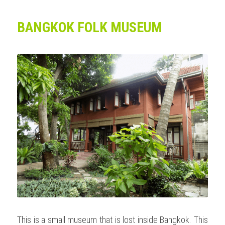
BANGKOK FOLK MUSEUM
This is a small museum that is lost inside Bangkok. This 