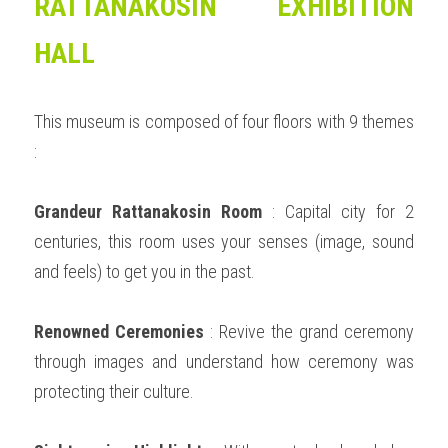
RATTANAKOSIN EXHIBITION 
HALL
This museum is composed of four floors with 9 themes 
:  
Grandeur Rattanakosin Room
 : Capital city for 2 
centuries, this room uses your senses (image, sound 
and feels) to get you in the past. 
Renowned Ceremonies
 : Revive the grand ceremony 
through images and understand how ceremony was 
protecting their culture. 