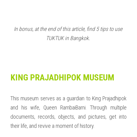
In bonus, at the end of this article, find 5 tips to use 
TUKTUK in Bangkok.
KING PRAJADHIPOK MUSEUM 
This museum serves as a guardian to King Prajadhipok 
and his wife, Queen RambaiBarni. Through multiple 
documents, records, objects, and pictures, get into 
their life, and revive a moment of history.  