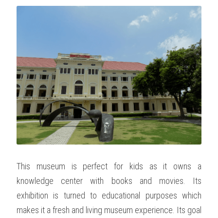
This museum is perfect for kids as it owns a 
knowledge center with books and movies. Its 
exhibition is turned to educational purposes which 
makes it a fresh and living museum experience. Its goal 