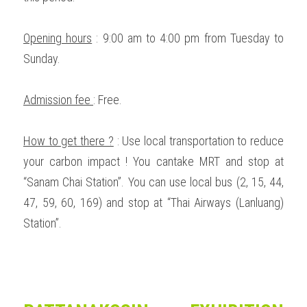
Opening hours
 : 9:00 am to 4:00 pm from Tuesday to 
Sunday. 
Admission fee 
: Free. 
How to get there ?
 : Use local transportation to reduce 
your carbon impact ! You cantake MRT and stop at 
“Sanam Chai Station”. You can use local bus (2, 15, 44, 
47, 59, 60, 169) and stop at “Thai Airways (Lanluang) 
Station”.  