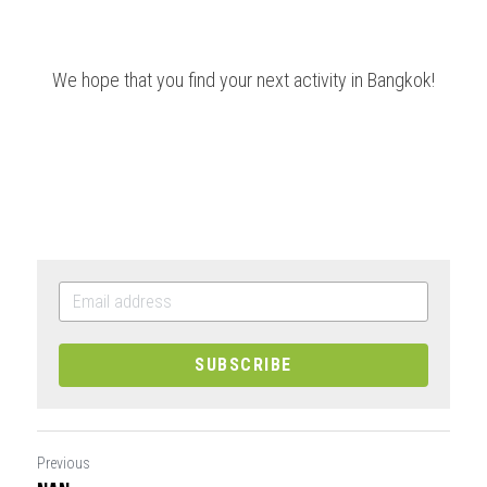
We hope that you find your next activity in Bangkok!
SUBSCRIBE
Previous