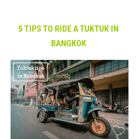
5 TIPS TO RIDE A TUKTUK IN 
BANGKOK 