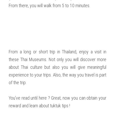
From there, you will walk from 5 to 10 minutes.  
From a long or short trip in Thailand, enjoy a visit in 
these Thai Museums. Not only you will discover more 
about Thai culture but also you will give meaningful 
experience to your trips. Also, the way you travel is part 
of the trip.   
You’ve read until here ? Great, now you can obtain your 
reward and learn about tuktuk tips !  