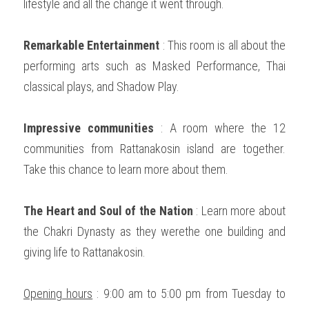
lifestyle and all the change it went through. 
Remarkable Entertainment
 : This room is all about the 
performing arts such as Masked Performance, Thai 
classical plays, and Shadow Play.   
Impressive communities
 : A room where the 12 
communities from Rattanakosin island are together. 
Take this chance to learn more about them. 
The Heart and Soul of the Nation
 : Learn more about 
the Chakri Dynasty as they werethe one building and 
giving life to Rattanakosin.   
Opening hours
 : 9:00 am to 5:00 pm from Tuesday to 