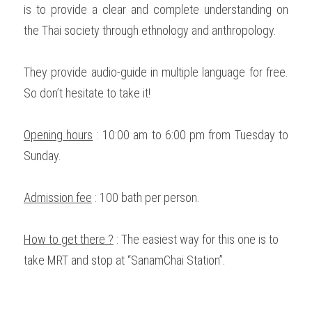
is to provide a clear and complete understanding on 
the Thai society through ethnology and anthropology. 
They provide audio-guide in multiple language for free. 
So don’t hesitate to take it! 
Opening hours
 : 10:00 am to 6:00 pm from Tuesday to 
Sunday. 
Admission fee
 : 100 bath per person. 
How to get there ?
 : The easiest way for this one is to 
take MRT and stop at “SanamChai Station”.  