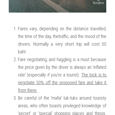
Fares vary, depending on the distance travelled, 
the time of the day, thetraffic, and the mood of the 
drivers. Normally a very short trip will cost 50 
baht. 
Fare negotiating, and haggling is a must because 
the price given by the driver is always an 'inflated 
rate' (especially if you're a tourist). 
The trick is to 
negotiate 50% off the proposed fare and take it 
from there.
Be careful of the 'mafia' tuk-tuks around touristy 
areas, who often boasts privileged knowledge of 
'secret' or 'special' shopping places and things. 