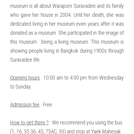
museum is all about Waraporn Suravadee and its family 
who gave her house in 2004. Until her death, she was 
dedicated living in her museum even years after it was 
donated as a museum. She participated in the image of 
this museum : being a living museum. This museum is 
showing people living in Bangkok during 1900s through 
Suravadee life. 
Opening hours
 : 10:00 am to 4:00 pm from Wednesday 
to Sunday. 
Admission fee
 : Free. 
How to get there ?
 : We recommend you using the bus 
(1, 16, 35 36, 45, 75AC, 93) and stop at Yaek Mahesak. 