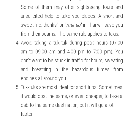
Some of them may offer sightseeing tours and 
unsolicited help to take you places. A short and 
sweet "no, thanks" or "
mai ao
" in Thai will save you 
from their scams. The same rule applies to taxis. 
Avoid taking a tuk-tuk during peak hours (07:00 
am to 09:00 am and 4:00 pm to 7:00 pm). You 
don't want to be stuck in traffic for hours, sweating 
and breathing in the hazardous fumes from 
engines all around you. 
Tuk-tuks are most ideal for short trips. Sometimes 
it would cost the same, or even cheaper, to take a 
cab to the same destination, but it will go a lot 
faster. 