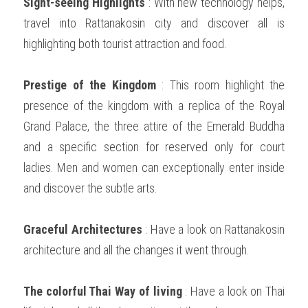
Sight-seeing Highlights
 : With new technology helps, 
travel into Rattanakosin city and discover all is 
highlighting both tourist attraction and food.  
Prestige of the Kingdom
 : This room highlight the 
presence of the kingdom with a replica of the Royal 
Grand Palace, the three attire of the Emerald Buddha 
and a specific section for reserved only for court 
ladies. Men and women can exceptionally enter inside 
and discover the subtle arts. 
Graceful Architectures 
: Have a look on Rattanakosin 
architecture and all the changes it went through.  
The colorful Thai Way of living 
: Have a look on Thai 