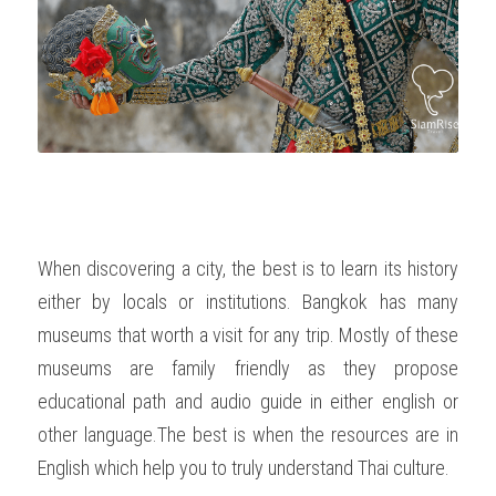
OUR SOCIAL CONTRIBUTION
When discovering a city, the best is to learn its history 
either by locals or institutions. Bangkok has many 
museums that worth a visit for any trip. Mostly of these 
museums are family friendly as they propose 
educational path and audio guide in either english or 
other language.The best is when the resources are in 
English which help you to truly understand Thai culture.   