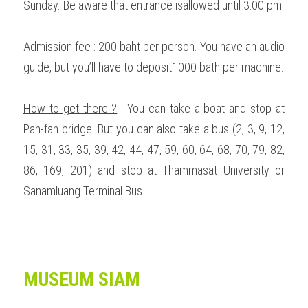
Sunday. Be aware that entrance isallowed until 3:00 pm. 
Admission fee
 : 200 baht per person. You have an audio 
guide, but you’ll have to deposit1000 bath per machine.  
How to get there ?
 : You can take a boat and stop at 
Pan-fah bridge. But you can also take a bus (2, 3, 9, 12, 
15, 31, 33, 35, 39, 42, 44, 47, 59, 60, 64, 68, 70, 79, 82, 
86, 169, 201) and stop at Thammasat University or 
Sanamluang Terminal Bus.  
MUSEUM SIAM