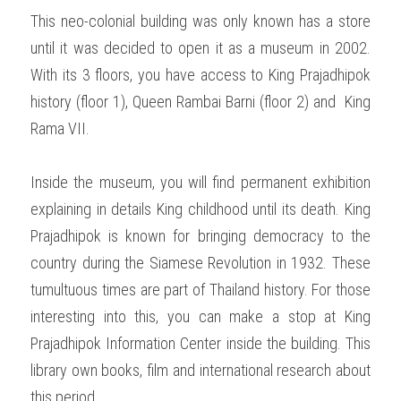
This neo-colonial building was only known has a store 
until it was decided to open it as a museum in 2002. 
With its 3 floors, you have access to King Prajadhipok 
history (floor 1), Queen Rambai Barni (floor 2) and  King 
Rama VII.  
Inside the museum, you will find permanent exhibition 
explaining in details King childhood until its death. King 
Prajadhipok is known for bringing democracy to the 
country during the Siamese Revolution in 1932. These 
tumultuous times are part of Thailand history. For those 
interesting into this, you can make a stop at King 
Prajadhipok Information Center inside the building. This 
library own books, film and international research about 
this period.   