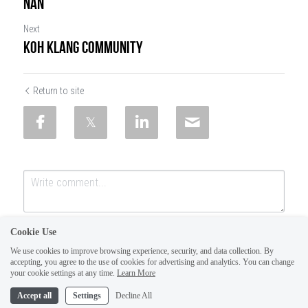
NAN
Next
KOH KLANG COMMUNITY
Return to site
Cookie Use
We use cookies to improve browsing experience, security, and data collection. By
accepting, you agree to the use of cookies for advertising and analytics. You can change
your cookie settings at any time.
Learn More
Accept all
Settings
Decline All