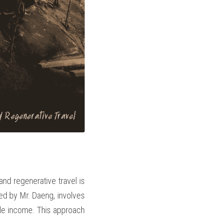
d regenerative travel is 
ed by Mr. Daeng, involves 
ble income. This approach 