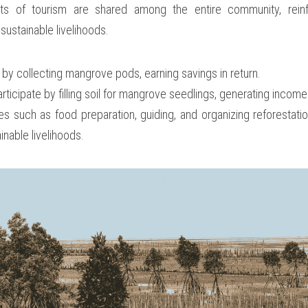
ts of tourism are shared among the entire community, reinfo
sustainable livelihoods.
 by collecting mangrove pods, earning savings in return.
articipate by filling soil for mangrove seedlings, generating income
es such as food preparation, guiding, and organizing reforestation 
nable livelihoods.