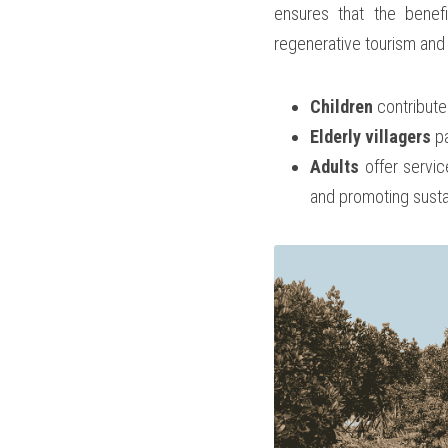
ensures that the benefi
regenerative tourism and 
Children
 contribute
Elderly villagers
 p
Adults
 offer servic
and promoting sustai