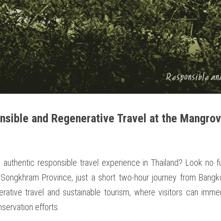
sible and Regenerative Travel at the Mangrov
 authentic responsible travel experience in Thailand? Look no f
Songkhram Province, just a short two-hour journey from Bangko
ative travel and sustainable tourism, where visitors can imme
nservation efforts.