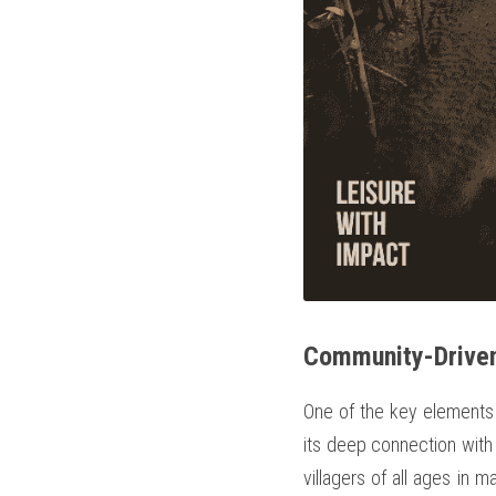
Community-Driven
One of the key elements 
its deep connection with 
villagers of all ages in 