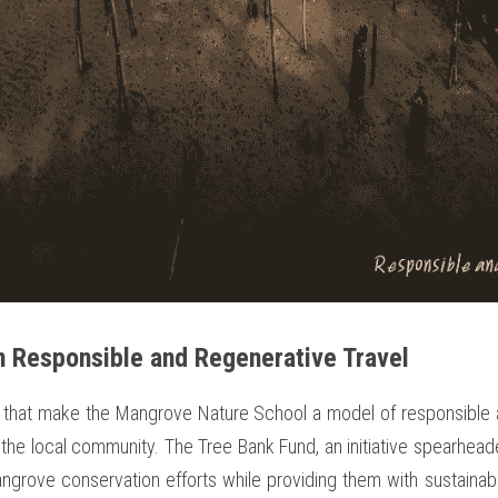
 Responsible and Regenerative Travel
that make the Mangrove Nature School a model of responsible an
the local community. The Tree Bank Fund, an initiative spearhead
mangrove conservation efforts while providing them with sustaina