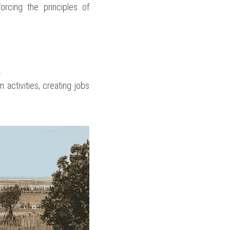
rcing the principles of 
.
activities, creating jobs 