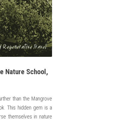
e Nature School, 
urther than the Mangrove 
k. This hidden gem is a 
rse themselves in nature 