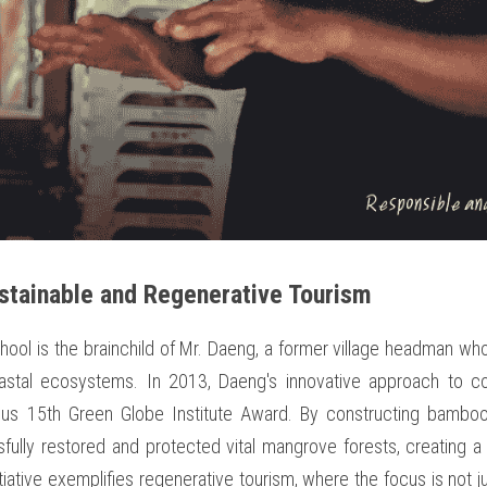
stainable and Regenerative Tourism
ol is the brainchild of Mr. Daeng, a former village headman who h
oastal ecosystems. In 2013, Daeng's innovative approach to co
ous 15th Green Globe Institute Award. By constructing bamboo 
lly restored and protected vital mangrove forests, creating a na
tiative exemplifies regenerative tourism, where the focus is not j