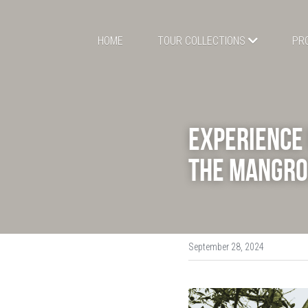
HOME
TOUR COLLECTIONS
PR
Experience 
the Mangro
September 28, 2024