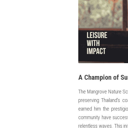
A Champion of Su
The Mangrove Nature Scho
preserving Thailand's c
earned him the prestigi
community have successfu
relentless waves. This ini