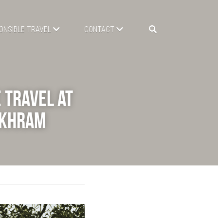
ONSIBLE TRAVEL
CONTACT
Travel at 
gkhram