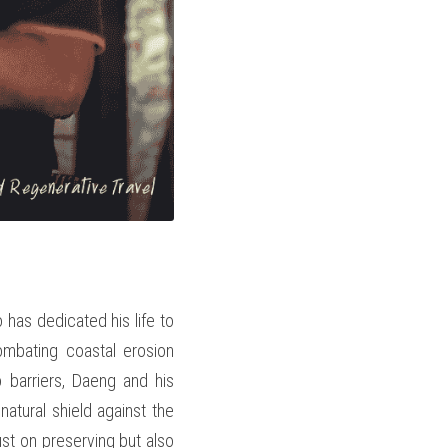
as dedicated his life to 
mbating coastal erosion 
barriers, Daeng and his 
tural shield against the 
ust on preserving but also 