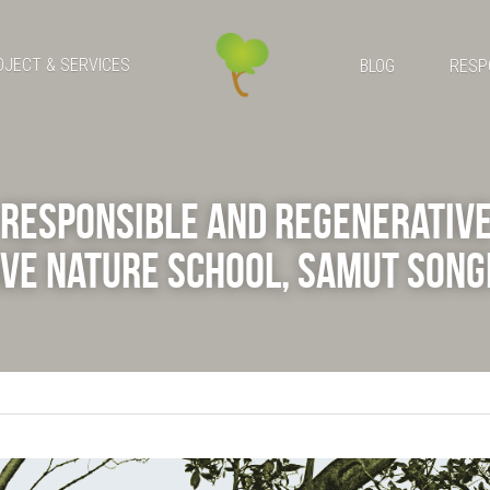
OJECT & SERVICES
BLOG
RESP
Responsible and Regenerative 
ve Nature School, Samut Son