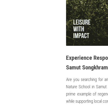
Experience Respon
Samut Songkhram
Are you searching for an
Nature School in Samut 
prime example of regener
while supporting local co