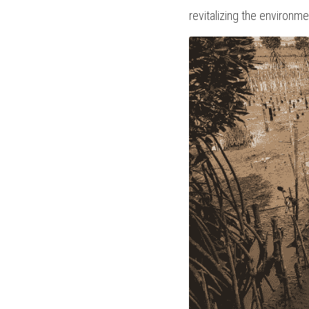
revitalizing the environme