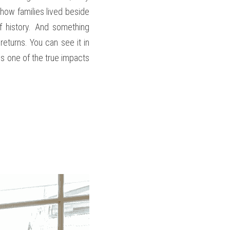
ow families lived beside 
 history. And something 
eturns. You can see it in 
 is one of the true impacts 