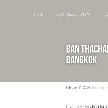
HOME
TOUR COLLECTIONS
PR
Ban Thachal
Bangkok
February 21, 2026
·
Community 
If you are searching for 
a