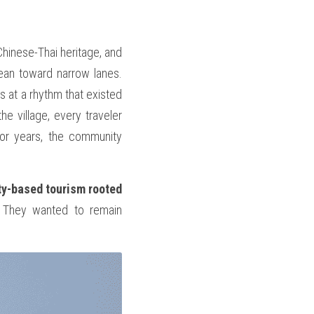
Chinese-Thai heritage, and 
ean toward narrow lanes. 
s at a rhythm that existed 
e village, every traveler 
or years, the community 
y-based tourism rooted 
 They wanted to remain 