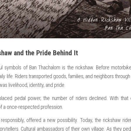
shaw and the Pride Behind It
ul symbols of Ban Thachalom is the rickshaw. Before motorbik
ly life. Riders transported goods, families, and neighbors through t
 was livelihood, identity, and pride.
laced pedal power, the number of riders declined. With that
 of a once-respected profession.
esponsibly, offered a new possibility. Today, the rickshaw riders
orytellers. Cultural ambassadors of their own village. As they peda