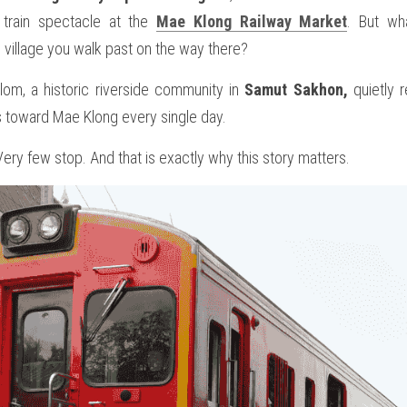
train spectacle at the 
Mae Klong Railway Market
. But wha
e village you walk past on the way there? 
m, a historic riverside community in 
Samut Sakhon,
 quietly 
rs toward Mae Klong every single day.
ry few stop. And that is exactly why this story matters.