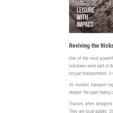
Reviving the Rick
One of the most powerf
rickshaws were part of dai
not just transportation. It
As modern transport rep
deeper: the quiet fading
Tourism, when designed r
They are local guides. St