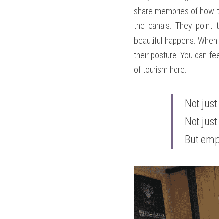
share memories of how th
the canals. They point 
beautiful happens. When t
their posture. You can feel
of tourism here. 
Not just
Not just
But em