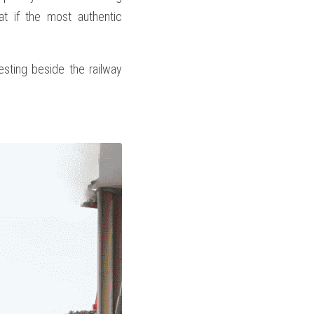
t if the most authentic 
resting beside the railway 