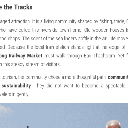
e the Tracks
ged attraction. It is a living community shaped by fishing, trade, 
who have called this riverside town home. Old wooden houses l
d shops. The scent of the sea lingers softly in the air. Life move
ed. Because the local train station stands right at the edge of th
ong Railway Market
 must walk through Ban Thachalom. Yet f
om this steady stream of visitors.
 tourism, the community chose a more thoughtful path: 
communit
 sustainability
. They did not want to become a spectacle.
elers in gently.