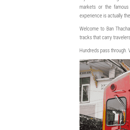
markets or the famous 
experience is actually th
Welcome to Ban Thachalo
tracks that carry travele
Hundreds pass through. Ve