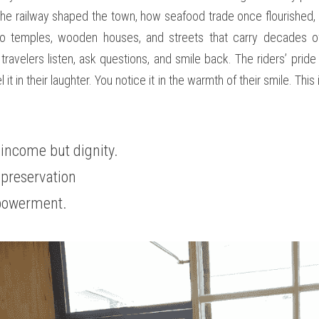
e railway shaped the town, how seafood trade once flourished, h
to temples, wooden houses, and streets that carry decades of
ravelers listen, ask questions, and smile back. The riders’ pride r
 it in their laughter. You notice it in the warmth of their smile. This
 income but dignity. 
 preservation 
powerment.