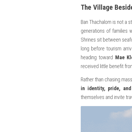
The Village Besid
Ban Thachalom is not a sta
generations of families 
Shrines sit between seafoo
long before tourism arriv
heading toward 
Mae Kl
received little benefit fr
Rather than chasing mass
in identity, pride, and
themselves and invite trav