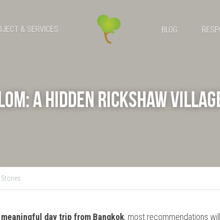
OJECT & SERVICES
BLOG
RESP
om: A Hidden Rickshaw Village
Stories
 meaningful
day trip from Bangkok
, most recommendations will 