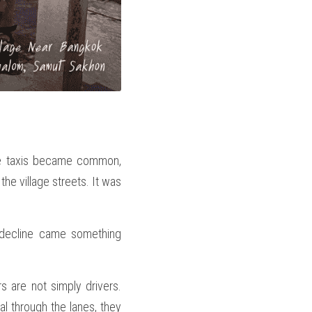
e taxis became common, 
he village streets. It was 
 decline came something 
 are not simply drivers. 
l through the lanes, they 