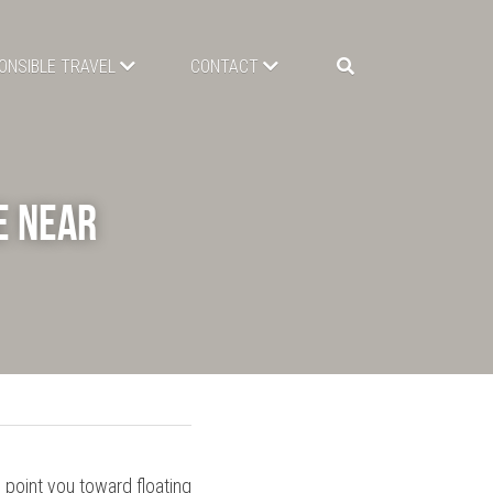
ONSIBLE TRAVEL
CONTACT
 Near 
point you toward floating 