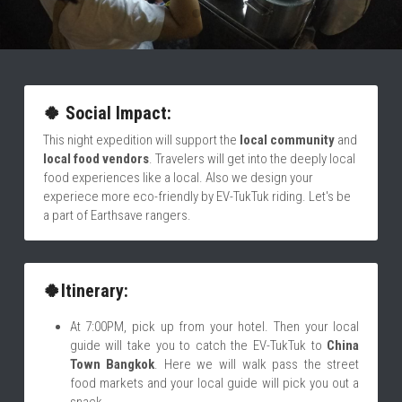
🍀 Social Impact:
This night expedition will support the 
local community
 and
local food vendors
. Travelers will get into the deeply local 
food experiences like a local. Also we design your 
experiece more eco-friendly by EV-TukTuk riding. Let's be 
a part of Earthsave rangers.  
🍀Itinerary:
At 7:00PM, pick up from your hotel. Then your local 
guide will take you to catch the EV-TukTuk to 
China 
Town Bangkok
. Here we will walk pass the street 
food markets and your local guide will pick you out a 