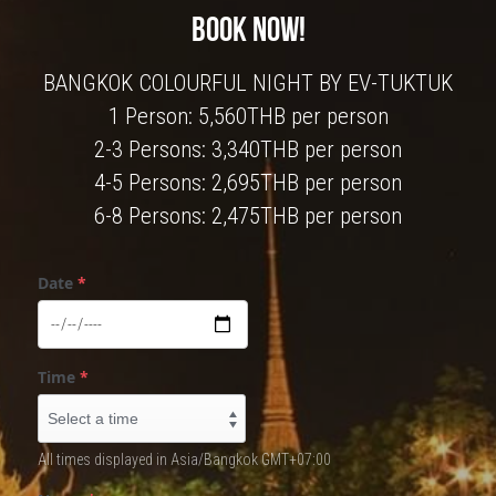
BOOK NOW!
BANGKOK COLOURFUL NIGHT BY EV-TUKTUK
1 Person: 5,560THB per person
2-3 Persons: 3,340THB per person
4-5 Persons: 2,695THB per person
6-8 Persons: 2,475THB per person
Date
*
Time
*
All times displayed in Asia/Bangkok GMT+07:00