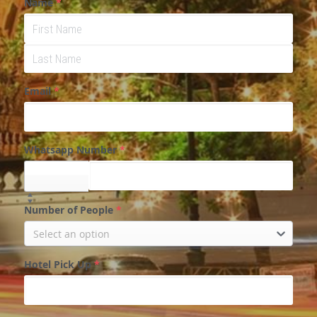
Name
*
Email
*
Whatsapp Number
*
Select...
Number of People
*
Select an option
Hotel Pick Up
*