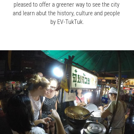
pleased to offer a greener way to see the city 
and learn abut the history, culture and people 
by EV-TukTuk.