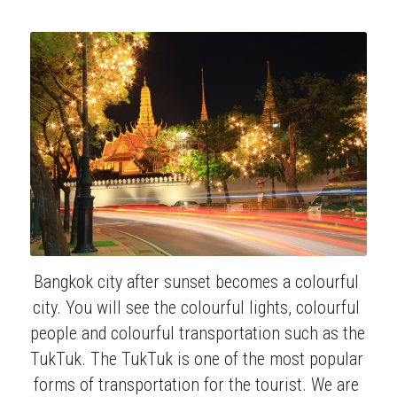
Bangkok city after sunset becomes a colourful 
city. You will see the colourful lights, colourful 
people and colourful transportation such as the 
TukTuk. The TukTuk is one of the most popular 
forms of transportation for the tourist. We are 