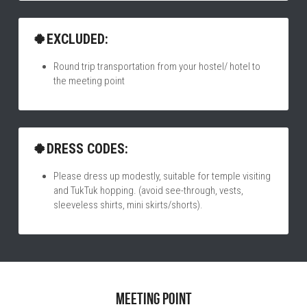
🍀EXCLUDED:
Round trip transportation from your hostel/ hotel to 
the meeting point
🍀DRESS CODES:
Please dress up modestly, suitable for temple visiting 
and TukTuk hopping. (avoid see-through, vests, 
sleeveless shirts, mini skirts/shorts).
Meeting point