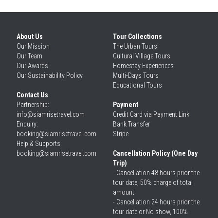
About Us
Tour Collections
Our 
Mission
The Urban Tours
Our 
Team
Cultural Village Tours
Our 
Awards
Homestay Experiences
Our 
Sustainability Policy
Multi-Days Tours
Educational Tours
Contact Us
Partnership: 
Payment
info@siamrisetravel.com
Credit Card via Payment Link
Enquiry: 
Bank Transfer
booking@siamrisetravel.com
Stripe
Help & Supports: 
booking@siamrisetravel.com 
Cancellation Policy (One Day 
Trip)
- Cancellation 48 hours prior the 
tour date, 50% charge of total 
amount
- Cancellation 24 hours prior the 
tour date or No show, 100% 