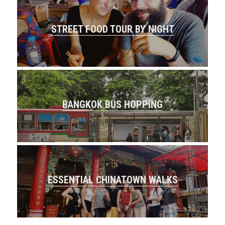
STREET FOOD TOUR BY NIGHT
BANGKOK BUS HOPPING
ESSENTIAL CHINATOWN WALKS