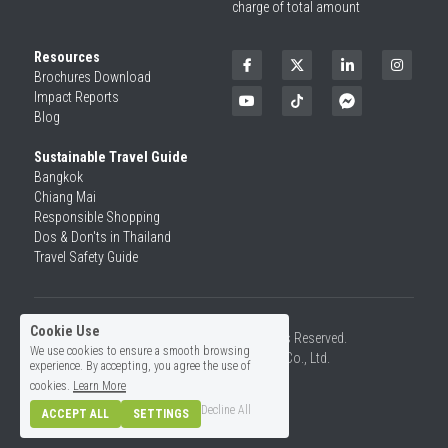
charge of total amount
Resources
Brochures Download
Impact Reports
Blog
Sustainable Travel Guide
Bangkok
Chiang Mai
Responsible Shopping 
Dos & Don'ts in Thailand
Travel Safety Guide
Cookie Use
©2026 SiamRise Travel. All Rights Reserved.
We use cookies to ensure a smooth browsing
Operated by Asian Rise Travel Co., Ltd.
experience. By accepting, you agree the use of
License No.14/01726
cookies.
Learn More
Decline All
ACCEPT ALL
SETTINGS