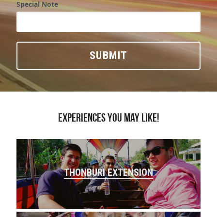
Special Note
SUBMIT
Experiences you may like!
THONBURI EXTENSION