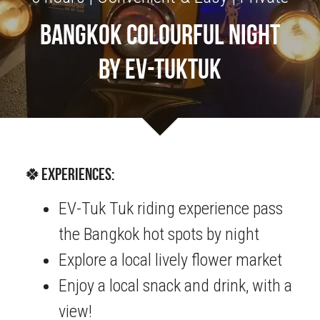
bangkok colourful night
OUR SOCIAL CONTRIBUTION
by EV-tuktuk
🍀Experiences:
EV-Tuk Tuk riding experience pass 
the Bangkok hot spots by night  
Explore a local lively flower market
Enjoy a local snack and drink, with a 
view!