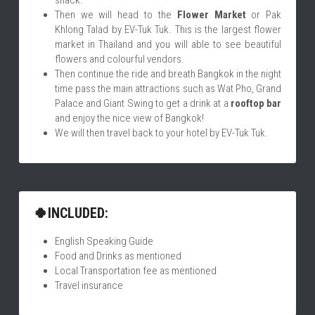
snack.
Then we will head to the 
Flower Market
 or Pak 
Khlong Talad by EV-Tuk Tuk. This is the largest flower 
market in Thailand and you will able to see beautiful 
flowers and colourful vendors.
Then continue the ride and breath Bangkok in the night 
time pass the main attractions such as Wat Pho, Grand 
Palace and Giant Swing to get a drink at a 
rooftop bar
and enjoy the nice view of Bangkok!
We will then travel back to your hotel by EV-Tuk Tuk.
🍀INCLUDED:
English Speaking Guide
Food and Drinks as mentioned
Local Transportation fee as mentioned
Travel insurance