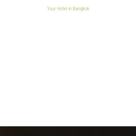
Your Hotel in Bangkok