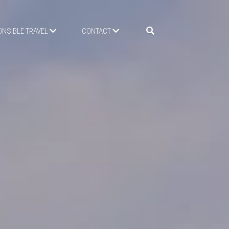
NSIBLE TRAVEL
CONTACT