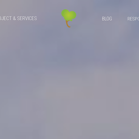
OJECT & SERVICES
BLOG
RESPO