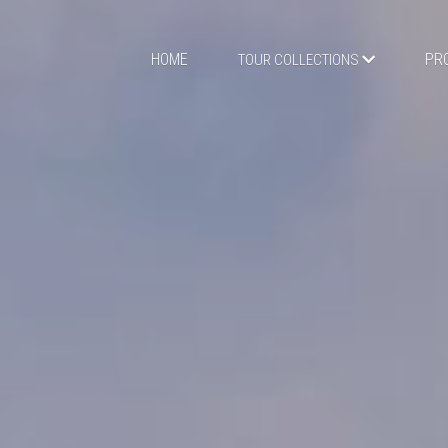
HOME
PR
TOUR COLLECTIONS