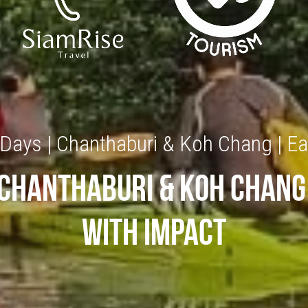
 Days | Chanthaburi & Koh Chang | Ea
Chanthaburi & koh chang
with impact