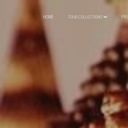
HOME
PR
TOUR COLLECTIONS