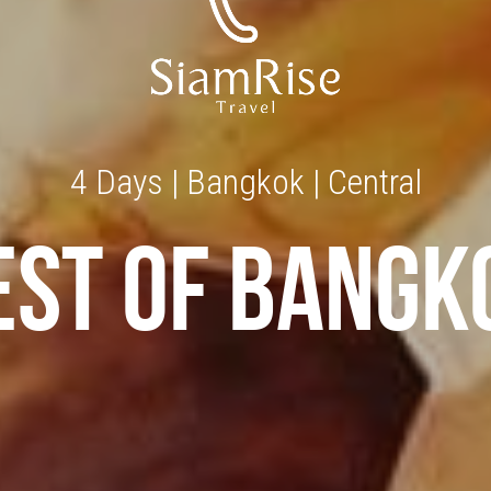
4 Days | Bangkok | Central
EST OF BANGK