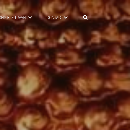
NSIBLE TRAVEL
CONTACT