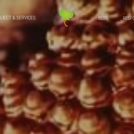
OJECT & SERVICES
BLOG
RESPO