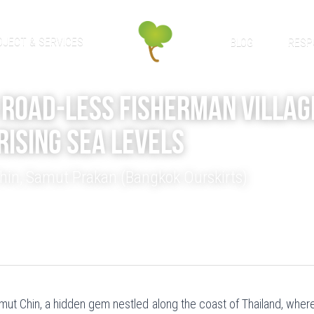
OJECT & SERVICES
BLOG
RESP
Road-Less Fisherman Villag
Rising Sea Levels
in, Samut Prakan (Bangkok Ourskirts)
t Chin, a hidden gem nestled along the coast of Thailand, where