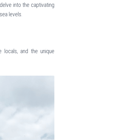
delve into the captivating 
sea levels.
e locals, and the unique 