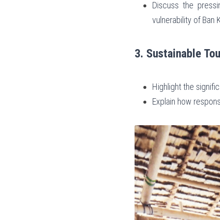
Discuss the pressi
vulnerability of Ban
3. Sustainable Tou
Highlight the signif
Explain how respons