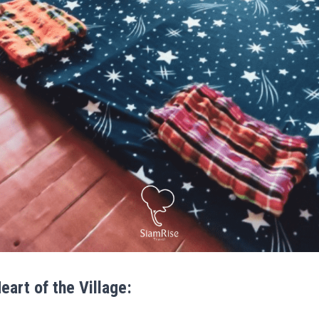
Heart of the Village: