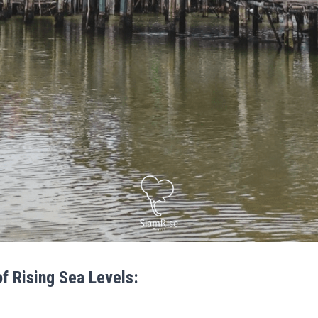
of Rising Sea Levels: