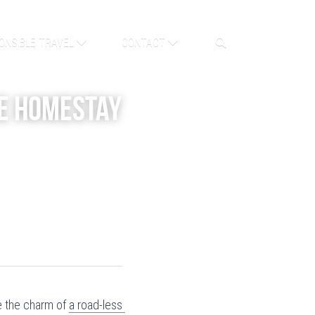
ONSIBLE TRAVEL
CONTACT
e Homestay 
 the charm of 
a road-less 