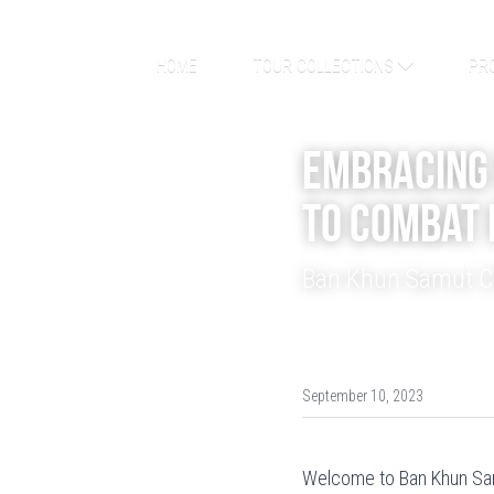
HOME
TOUR COLLECTIONS
PR
Embracing 
to Combat 
Ban Khun Samut Ch
September 10, 2023
Welcome to Ban Khun Samu