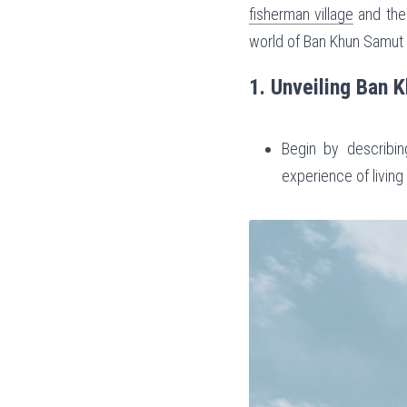
fisherman village
 and the
world of Ban Khun Samut Ch
1. Unveiling Ban 
Begin by describing
experience of living