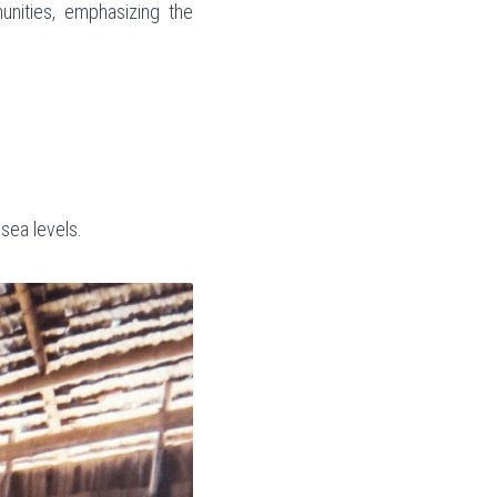
nities, emphasizing the 
sea levels.