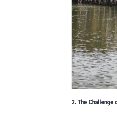
2. The Challenge 