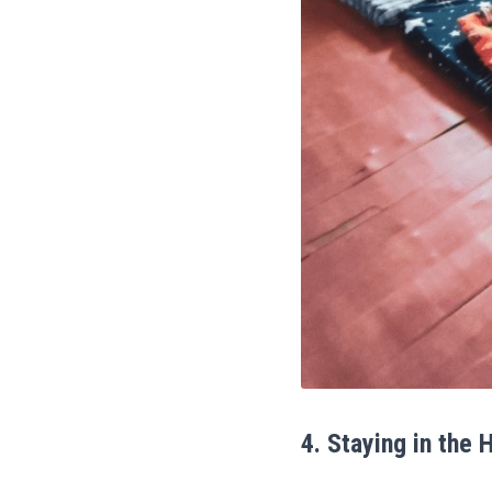
4. Staying in the 