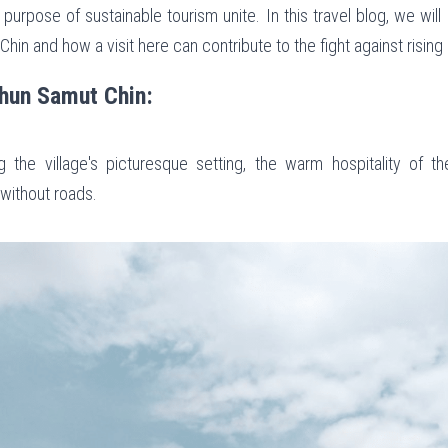
 purpose of sustainable tourism unite. In this travel blog, we will 
in and how a visit here can contribute to the fight against rising 
Khun Samut Chin:
 the village's picturesque setting, the warm hospitality of th
 without roads.