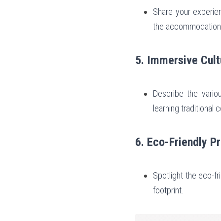
Share your experienc
the accommodation
5. Immersive Cult
Describe the various
learning traditional 
6. Eco-Friendly P
Spotlight the eco-f
footprint.