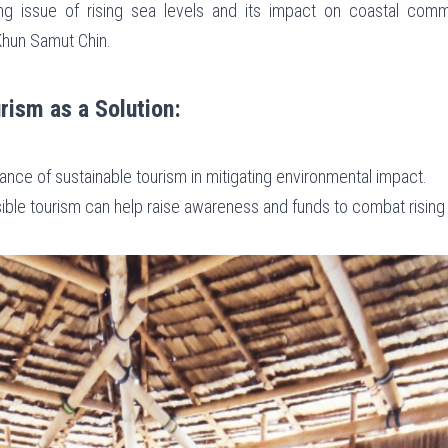
ng issue of rising sea levels and its impact on coastal commu
 Khun Samut Chin.
rism as a Solution:
icance of sustainable tourism in mitigating environmental impact.
ible tourism can help raise awareness and funds to combat rising 