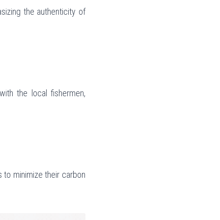
izing the authenticity of 
with the local fishermen, 
to minimize their carbon 