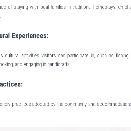
e of staying with local families in traditional homestays, emphas
.
ural Experiences:
 cultural activities visitors can participate in, such as fishing 
cooking, and engaging in handicrafts.
ractices:
riendly practices adopted by the community and accommodations 