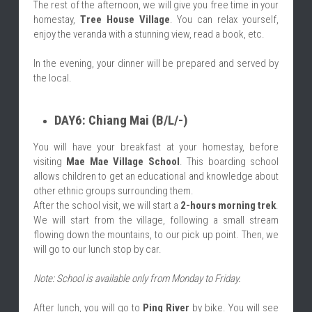
The rest of the afternoon, we will give you free time in your 
homestay, 
Tree House Village
. You can relax yourself, 
enjoy the veranda with a stunning view, read a book, etc.
In the evening, your dinner will be prepared and served by 
the local.
DAY6: Chiang Mai (B/L/-)
You will have your breakfast at your homestay, before 
visiting 
Mae Mae Village School
. This boarding school 
allows children to get an educational and knowledge about 
other ethnic groups surrounding them.
After the school visit, we will start a 
2-hours morning trek
. 
We will start from the village, following a small stream 
flowing down the mountains, to our pick up point. Then, we 
will go to our lunch stop by car.
Note: School is available only from Monday to Friday.
After lunch, you will go to 
Ping River
 by bike. You will see 