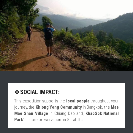
🍀
SOCIAL IMPACT:
This expedition supports the
 local people 
throughout your 
journey, the 
Khlong Yong Community
 in Bangkok, the 
Mae 
Mae Shan Village
 in Chiang Dao and, 
KhaoSok National 
Park
's
nature preservation  in Surat Thani.