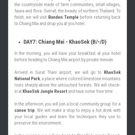
the countryside made of farm communities, small villages, 
fauna and flora. Overall, the beauty of northern Thailand. To 
finish, we will visit 
Banden Temple
 before returning back 
to Chiang Mai and drop you at you hotel.
DAY7: Chiang Mai - KhaoSok (B/-/D)
In the morning, you will have your breakfast at your hotel 
before heading to Chiang Mai airport by private minivan.
Arrived in Surat Thani airport, we will go to 
KhaoSok 
National Park
, a place where colored limestone mountains 
rises sharply above the untouched forests. We will check-
in at 
KhaoSok Jungle Resort
 and have some free time.
In the afternoon, you will join a local community group for a 
canoe trip
. We will make a stop to enjoy a hot drink with 
your local guides and learn the techniques they use to 
preserve the environment.