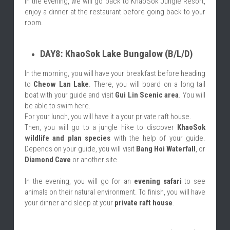
In the evening, we will go back to KhaoSok Jungle Resort, 
enjoy a dinner at the restaurant before going back to your 
room.
DAY8: KhaoSok Lake Bungalow (B/L/D)
In the morning, you will have your breakfast before heading 
to 
Cheow Lan Lake
. There, you will board on a long tail 
boat with your guide and visit 
Gui Lin Scenic area
. You will 
be able to swim here.
For your lunch, you will have it a your private raft house.
Then, you will go to a jungle hike to discover 
KhaoSok 
wildlife and plan species
 with the help of your guide. 
Depends on your guide, you will visit 
Bang Hoi Waterfall
, or 
Diamond Cave
 or another site.
In the evening, you will go for an 
evening safari 
to see 
animals on their natural environment. To finish, you will have 
your dinner and sleep at your 
private raft house
.