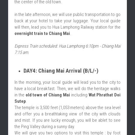
the center of the old town.
in the late afternoon, we will use public transportation to go 
back at your hotel to take your luggage. Your local guide 
will then, lead you to Hua Lamphong Railway station for the 
overnight train to Chiang Mai
.
Express Train scheduled: Hua Lamphong 6:10pm - Chiang Mai 
7:15 am.
DAY4: Chiang Mai Arrival (B/L/-)
In the morning, your local guide will lead you to the city to 
have a local breakfast. Then, we will do the heritage walks 
in the 
old town of Chiang Mai
 including 
Wat Phrathat Doi 
Sutep
.
The temple is 3,500 feet (1,053 meters) above the sea level 
and offer you a breathtaking view of the city with clouds 
and mist. If you are lucky enough, you will be ablet to see 
the Ping Valley during a sunny day.
We will give you two options to visit this temple : by foot 