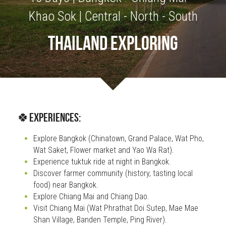
Khao Sok | Central - North - South
OUR SOCIAL CONTRIBUTION
THAILAND EXPLORING
🍀Experiences:
Explore Bangkok (Chinatown, Grand Palace, Wat Pho, 
Wat Saket, Flower market and Yao Wa Rat).
Experience tuktuk ride at night in Bangkok.
Discover farmer community (history, tasting local 
food) near Bangkok.
Explore Chiang Mai and Chiang Dao. 
Visit Chiang Mai (Wat Phrathat Doi Sutep, Mae Mae 
Shan Village, Banden Temple, Ping River).