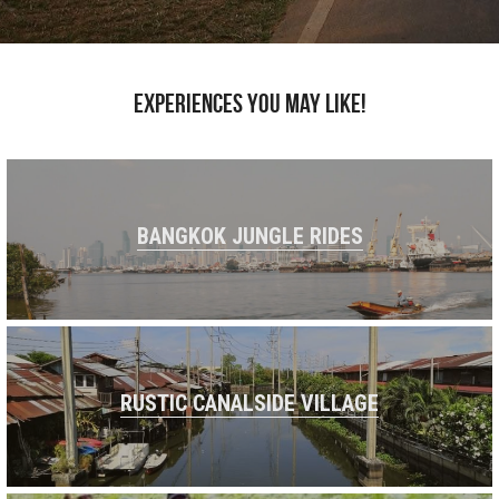
Experiences you may like!
BANGKOK JUNGLE RIDES
RUSTIC CANALSIDE VILLAGE