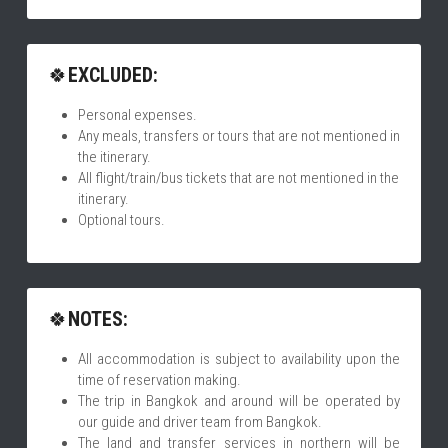
🍀
EXCLUDED:
Personal expenses.
Any meals, transfers or tours that are not mentioned in 
the itinerary.
All flight/train/bus tickets that are not mentioned in the 
itinerary.
Optional tours.
🍀
NOTES:
All accommodation is subject to availability upon the 
time of reservation making.
The trip in Bangkok and around will be operated by 
our guide and driver team from Bangkok. 
The land and transfer services in northern will be 