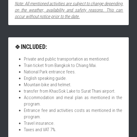
Note: All mentioned activities are subject to change depending 
on the weather, availability and safety reasons. This can 
occur without notice prior to the date.
🍀
INCLUDED:
Private and public transportation as mentioned.
Train ticket from Bangkok to Chiang Mai.
National Park entrance fees.
English speaking guide.
Mountain bike and helmet.
transfer from KhaoSok Lake to Surat Thani airport.
Accommodation and meal plan as mentioned in the 
program.
Entrance fee and activities costs as mentioned in the 
program.
Travel insurance.
Taxes and VAT 7%.