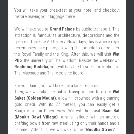
You will take your breakfast at your hotel and checkout 
before leaving your luggage there.
We will take you to 
Grand Palace
 by public transport. This 
attraction is famous its architecture, decorations and the 
greatest Thai Fine Art Gallery. Nowadays, this is where royal 
ceremonies take place, allowing Thai people to encounter 
the Royal Family and the King. After this, we will visit 
Wat 
Pho
, the university of Thai wisdom. Beside the well-known 
Reclining Buddha
, you will be able to see a collection of 
Thai Massage and Thai Medicine figure.
For your lunch, you will take it at a local restaurant.
Then, we will take the public transportation to go to 
Wat 
Saket (Golden Mount)
, a low hill crowned with a gleaming 
gold chedi. With its 77 meters, you can easily get a 
Bangkok of bird's-eye view. We will then visit 
Baan Bat 
(Monk's Bowl Village)
, a small village with an age-old 
crafting bowls from raw steel using only their hands and a 
hammer. After this, we will walk to the "
Buddha Street
" in 