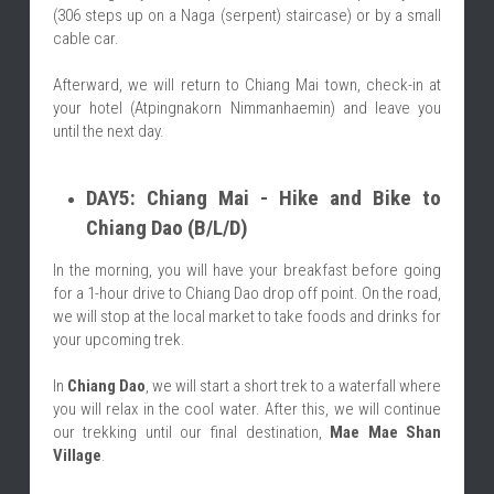
(306 steps up on a Naga (serpent) staircase) or by a small 
cable car.
Afterward, we will return to Chiang Mai town, check-in at 
your hotel (Atpingnakorn Nimmanhaemin) and leave you 
until the next day.
DAY5: Chiang Mai - Hike and Bike to 
Chiang Dao (B/L/D)
In the morning, you will have your breakfast before going 
for a 1-hour drive to Chiang Dao drop off point. On the road, 
we will stop at the local market to take foods and drinks for 
your upcoming trek.
In 
Chiang Dao
, we will start a short trek to a waterfall where 
you will relax in the cool water. After this, we will continue 
our trekking until our final destination, 
Mae Mae Shan 
Village
.