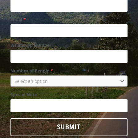
Email
*
WhatsApp Number
Number of People
*
Select an option
Special Note
SUBMIT