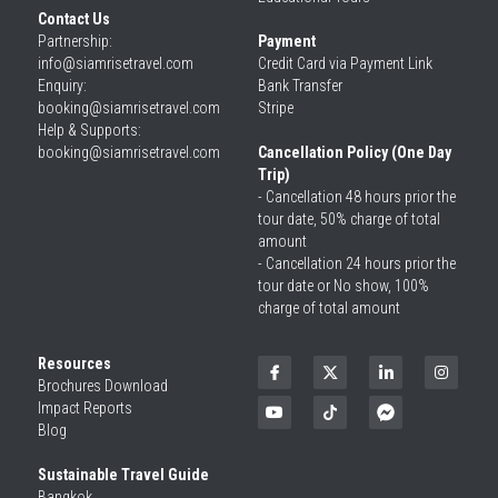
Contact Us
Partnership: 
Payment
info@siamrisetravel.com
Credit Card via Payment Link
Enquiry: 
Bank Transfer
booking@siamrisetravel.com
Stripe
Help & Supports: 
booking@siamrisetravel.com 
Cancellation Policy (One Day 
Trip)
- Cancellation 48 hours prior the 
tour date, 50% charge of total 
amount
- Cancellation 24 hours prior the 
tour date or No show, 100% 
charge of total amount
Resources
Brochures Download
Impact Reports
Blog
Sustainable Travel Guide
Bangkok