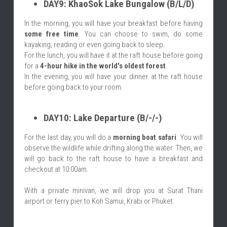
DAY9: KhaoSok Lake Bungalow (B/L/D)
In the morning, you will have your breakfast before having 
some free time
. You can choose to swim, do some 
kayaking, reading or even going back to sleep.
For the lunch, you will have it at the raft house before going 
for a 
4-hour hike in the world's oldest forest
.
In the evening, you will have your dinner at the raft house 
before going back to your room.
DAY10: Lake Departure (B/-/-)
For the last day, you will do a 
morning boat safari
. You will 
observe the wildlife while drifting along the water. Then, we 
will go back to the raft house to have a breakfast and 
checkout at 10:00am.
With a private minivan, we will drop you at Surat Thani 
airport or ferry pier to Koh Samui, Krabi or Phuket.