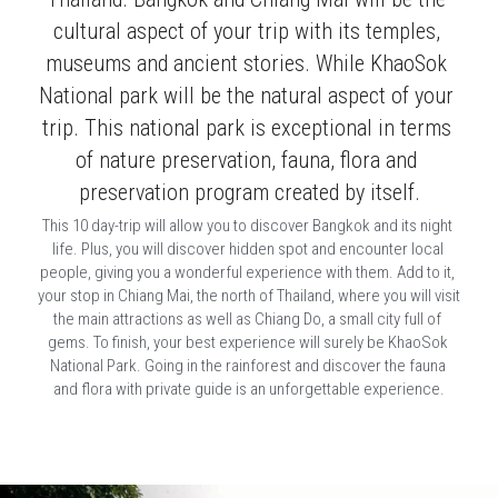
cultural aspect of your trip with its temples, 
museums and ancient stories. While KhaoSok 
National park will be the natural aspect of your 
trip. This national park is exceptional in terms 
of nature preservation, fauna, flora and 
preservation program created by itself.
This 10 day-trip will allow you to discover Bangkok and its night 
life. Plus, you will discover hidden spot and encounter local 
people, giving you a wonderful experience with them. Add to it, 
your stop in Chiang Mai, the north of Thailand, where you will visit 
the main attractions as well as Chiang Do, a small city full of 
gems. To finish, your best experience will surely be KhaoSok 
National Park. Going in the rainforest and discover the fauna 
and flora with private guide is an unforgettable experience.