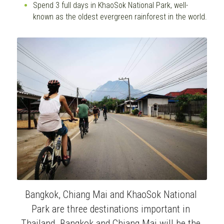
Spend 3 full days in KhaoSok National Park, well-
known as the oldest evergreen rainforest in the world.
Bangkok, Chiang Mai and KhaoSok National 
Park are three destinations important in 
Thailand. Bangkok and Chiang Mai will be the 