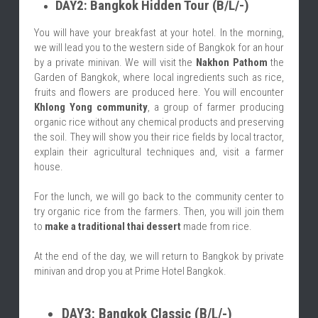
DAY2: Bangkok Hidden Tour (B/L/-)
You will have your breakfast at your hotel. In the morning, 
we will lead you to the western side of Bangkok for an hour 
by a private minivan. We will visit the 
Nakhon Pathom
 the 
Garden of Bangkok, where local ingredients such as rice, 
fruits and flowers are produced here. You will encounter 
Khlong Yong community
, a group of farmer producing 
organic rice without any chemical products and preserving 
the soil. They will show you their rice fields by local tractor, 
explain their agricultural techniques and, visit a farmer 
house.
For the lunch, we will go back to the community center to 
try organic rice from the farmers. Then, you will join them 
to 
make a traditional thai dessert
 made from rice.
At the end of the day, we will return to Bangkok by private 
minivan and drop you at Prime Hotel Bangkok.
DAY3: Bangkok Classic (B/L/-)