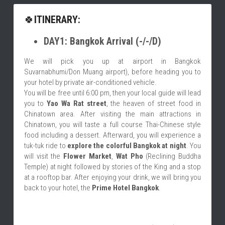
🍀
ITINERARY:
DAY1: Bangkok Arrival (-/-/D)
We will pick you up at airport in Bangkok 
Suvarnabhumi/Don Muang airport), before heading you to 
your hotel by private air-conditioned vehicle.
You will be free until 6:00 pm, then your local guide will lead 
you to 
Yao Wa Rat street
, the heaven of street food in 
Chinatown area. After visiting the main attractions in 
Chinatown, you will taste a full course Thai-Chinese style 
food including a dessert. Afterward, you will experience a 
tuk-tuk ride to 
explore the colorful Bangkok at night
. You 
will visit the 
Flower Market
, 
Wat Pho
 (Reclining Buddha 
Temple) at night followed by stories of the King and a stop 
at a rooftop bar. After enjoying your drink, we will bring you 
back to your hotel, the 
Prime Hotel Bangkok
.