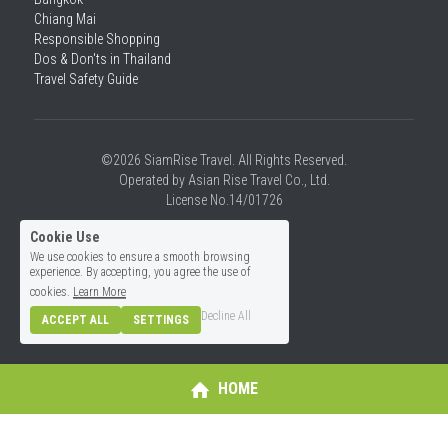
Chiang Mai
Responsible Shopping 
Dos & Don'ts in Thailand
Travel Safety Guide
©2026 SiamRise Travel. All Rights Reserved.
Operated by Asian Rise Travel Co., Ltd.
License No.14/01726
Cookie Use
We use cookies to ensure a smooth browsing
experience. By accepting, you agree the use of
cookies.
Learn More
Decline All
ACCEPT ALL
SETTINGS
HOME