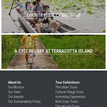
COUNTRYSIDE CANAL TOUR
A CYCLING DAY AT TERRACOTTA ISLAND
About Us
Tour Collections
Our 
Mission
The Urban Tours
Our 
Team
Cultural Village Tours
Our 
Awards
Homestay Experiences
Our 
Sustainability Policy
Multi-Days Tours
Educational Tours