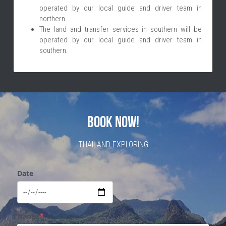
operated by our local guide and driver team in 
northern. 
The land and transfer services in southern will be 
operated by our local guide and driver team in 
southern.
BOOK NOW!
THAILAND EXPLORING
Date
Name
*